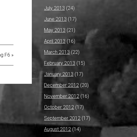
July 2013
(24)
June 2013
(17)
May 2013
(21)
April 2013
(16)
March 2013
(22)
ng F6 »
February 2013
(15)
January 2013
(17)
December 2012
(20)
November 2012
(16)
October 2012
(17)
September 2012
(17)
August 2012
(14)