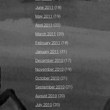
June 2011
(18)
May 2011
(19)
April 2011
(22)
March 2011
(20)
February 2011
(18)
January 2011
(31)
December 2010
(17)
November 2010
(19)
October 2010
(21)
September 2010
(21)
August 2010
(20)
July 2010
(20)