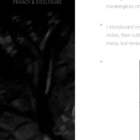
PRIVACY & DISCLOSURE
meaningless one
I storyboard my
notes, then cut
mess, but revea