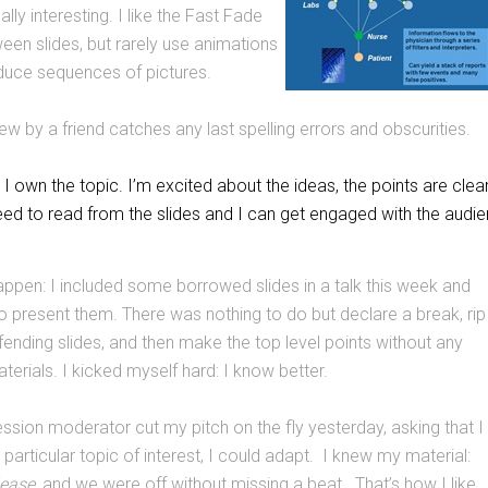
ally interesting. I like the Fast Fade
ween slides, but rarely use animations
duce sequences of pictures.
ew by a friend catches any last spelling errors and obscurities.
 I own the topic. I’m excited about the ideas, the points are clea
eed to read from the slides and I can get engaged with the audie
 happen: I included some borrowed slides in a talk this week and
 to present them. There was nothing to do but declare a break, rip
ffending slides, and then make the top level points without any
terials. I kicked myself hard: I know better.
ssion moderator cut my pitch on the fly yesterday, asking that I
particular topic of interest, I could adapt. I knew my material:
lease
, and we were off without missing a beat. That’s how I like