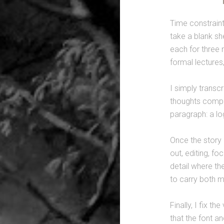
Time constraints
take a blank she
each for three 
formal lectures,
I simply transcr
thoughts compos
paragraph: a lo
Once the story 
out, editing, f
detail where the
to carry both 
Finally, I fix th
that the font a