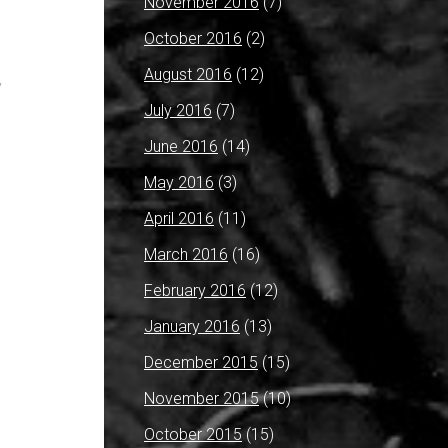
November 2016
(7)
October 2016
(2)
August 2016
(12)
y
July 2016
(7)
June 2016
(14)
May 2016
(3)
April 2016
(11)
March 2016
(16)
February 2016
(12)
January 2016
(13)
December 2015
(15)
November 2015
(10)
October 2015
(15)