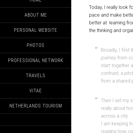
Today, I really look f
ABOUT ME
pace and make better 
better at learning f
PERSONAL WEBSITE
the thinking and orga
PHOTOS
Broadly, I first
journey from co
PROFESSIONAL NETWORK
start together 
contrast, a pitc
TRAVELS
from a shared 
VITAE
Then I set my 
NETHERLANDS TOURISM
really about ho
across a city. 
I am keeping tr
reading how co