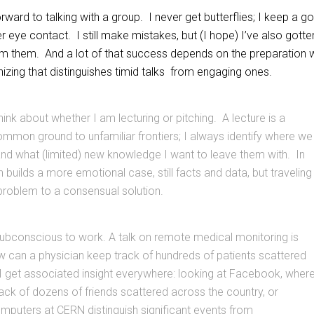
orward to talking with a group. I never get butterflies; I keep a g
eye contact. I still make mistakes, but (I hope) I’ve also gotte
rom them. And a lot of that success depends on the preparation 
nizing that distinguishes timid talks from engaging ones.
 think about whether I am lecturing or pitching. A lecture is a
mmon ground to unfamiliar frontiers; I always identify where we
and what (limited) new knowledge I want to leave them with. In
h builds a more emotional case, still facts and data, but traveling
problem to a consensual solution.
subconscious to work. A talk on remote medical monitoring is
w can a physician keep track of hundreds of patients scattered
I get associated insight everywhere: looking at Facebook, wher
ack of dozens of friends scattered across the country, or
mputers at CERN distinguish significant events from