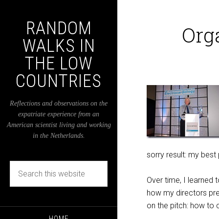
RANDOM
Org
WALKS IN
THE LOW
COUNTRIES
Reflections and observations on the
expatriate experience from an
American scientist living and working
in the Netherlands.
sorry result: my best
Over time, I learned
how my directors pr
on the pitch: how to
HOME