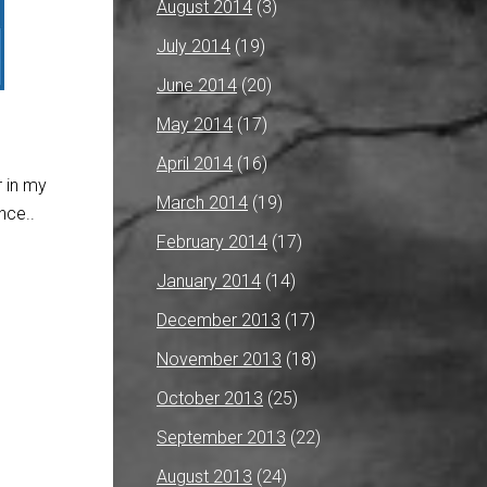
August 2014
(3)
July 2014
(19)
June 2014
(20)
May 2014
(17)
April 2014
(16)
r in my
March 2014
(19)
nce..
February 2014
(17)
January 2014
(14)
December 2013
(17)
November 2013
(18)
October 2013
(25)
September 2013
(22)
August 2013
(24)