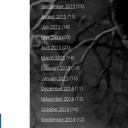
September 2015
(15)
August 2015
(15)
July 2015
(18)
May 2015
(20)
April 2015
(21)
March 2015
(14)
February 2015
(14)
January 2015
(15)
December 2014
(11)
November 2014
(12)
October 2014
(16)
September 2014
(12)