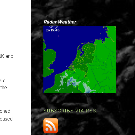
Radar Weather
 UK and
e
say.
 the
SUBSCRIBE VIA RSS:
tched
ocused