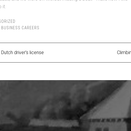
 it.
GORIZED
,
BUSINESS CAREERS
Dutch driver’s license
Climbi