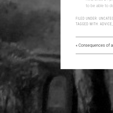
to be able to do
FILED UNDER:
UNCATE
TAGGED WITH:
ADVICE
« Consequences of a 