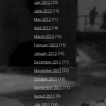
July 2012
(20)
June 2012
(15)
May 2012
(11)
April 2012
(18)
March 2012
(16)
February 2012
(15)
January 2012
(16)
December 2011
(17)
November 2011
(22)
October 2011
(19)
September 2011
(11)
August 2011
(9)
July 2011
(14)