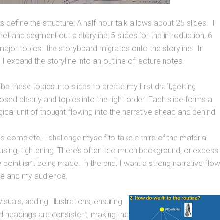
 define the structure: A half-hour talk allows about 25 slides. I
et and segment out a storyline: 5 slides for the introduction, 6
major topics…the storyboard migrates onto the storyline. In
 I expand the storyline into an outline of lecture notes.
ibe these topics into slides to create my first draft,getting
ed clearly and topics into the right order. Each slide forms a
gical unit of thought flowing into the narrative ahead and behind.
is complete, I challenge myself to take a third of the material
ocusing, tightening. There’s often too much background, or excess
 point isn’t being made. In the end, I want a strong narrative flow
me and my audience.
e visuals, adding illustrations, ensuring
nd headings are consistent, making the