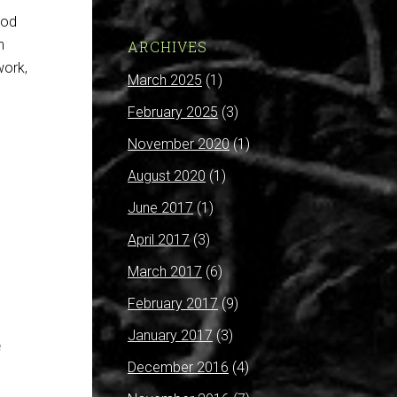
ood
n
ARCHIVES
work,
March 2025
(1)
February 2025
(3)
November 2020
(1)
August 2020
(1)
June 2017
(1)
April 2017
(3)
March 2017
(6)
February 2017
(9)
January 2017
(3)
e
December 2016
(4)