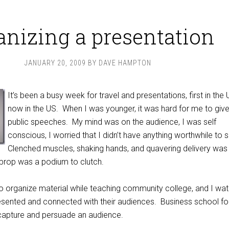
anizing a presentation
JANUARY 20, 2009
BY
DAVE HAMPTON
It’s been a busy week for travel and presentations, first in the
now in the US. When I was younger, it was hard for me to giv
public speeches. My mind was on the audience, I was self
conscious, I worried that I didn’t have anything worthwhile to 
Clenched muscles, shaking hands, and quavering delivery was
 prop was a podium to clutch.
 to organize material while teaching community college, and I wa
esented and connected with their audiences. Business school f
 capture and persuade an audience.