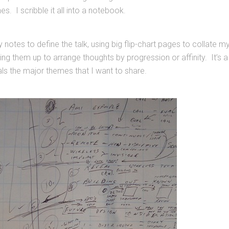
s. I scribble it all into a notebook.
 notes to define the talk, using big flip-chart pages to collate m
ting them up to arrange thoughts by progression or affinity. It’s a
ls the major themes that I want to share.