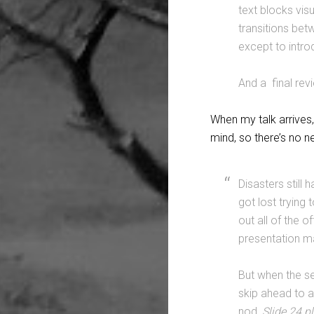
text blocks visu
transitions bet
except to intro
And a final revi
When my talk arrives,
mind, so there’s no n
Disasters still
got lost trying
out all of the o
presentation ma
But when the se
skip ahead to a 
nod,
Slide 24 p