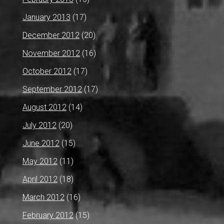
January 2013
(17)
December 2012
(20)
November 2012
(16)
October 2012
(17)
September 2012
(17)
August 2012
(14)
July 2012
(20)
June 2012
(15)
May 2012
(11)
April 2012
(18)
March 2012
(16)
February 2012
(15)