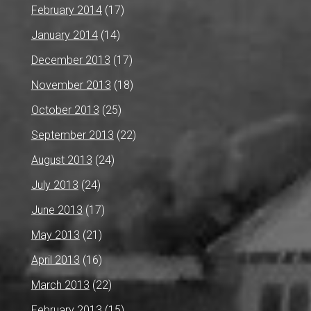
February 2014
(17)
January 2014
(14)
December 2013
(17)
November 2013
(18)
October 2013
(25)
September 2013
(22)
August 2013
(24)
July 2013
(24)
June 2013
(17)
May 2013
(21)
April 2013
(16)
March 2013
(22)
February 2013
(15)