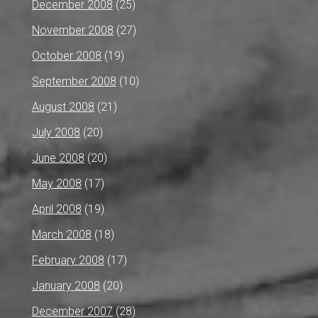
December 2008
(25)
November 2008
(27)
October 2008
(19)
September 2008
(10)
August 2008
(21)
July 2008
(20)
June 2008
(20)
May 2008
(17)
April 2008
(19)
March 2008
(18)
February 2008
(17)
January 2008
(20)
December 2007
(28)