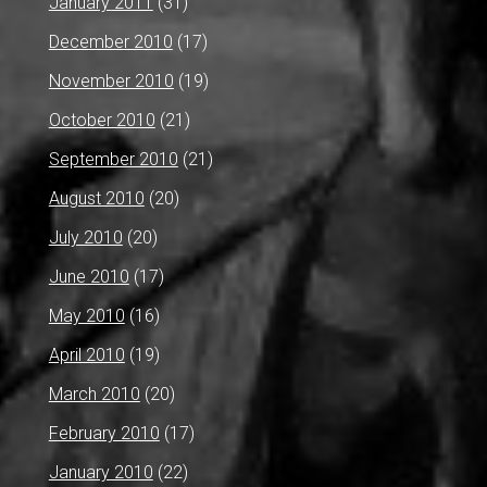
January 2011
(31)
December 2010
(17)
November 2010
(19)
October 2010
(21)
September 2010
(21)
August 2010
(20)
July 2010
(20)
June 2010
(17)
May 2010
(16)
April 2010
(19)
March 2010
(20)
February 2010
(17)
January 2010
(22)