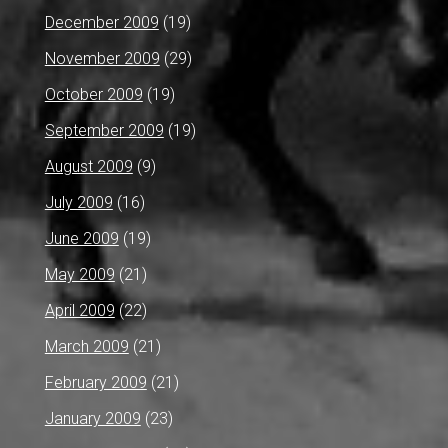
December 2009
(19)
November 2009
(29)
October 2009
(19)
September 2009
(19)
August 2009
(9)
July 2009
(16)
June 2009
(19)
May 2009
(21)
April 2009
(22)
March 2009
(21)
February 2009
(21)
January 2009
(23)