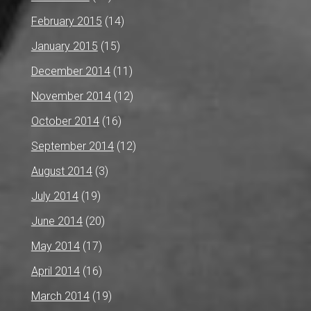
February 2015
(14)
January 2015
(15)
December 2014
(11)
November 2014
(12)
October 2014
(16)
September 2014
(12)
August 2014
(3)
July 2014
(19)
June 2014
(20)
May 2014
(17)
April 2014
(16)
March 2014
(19)