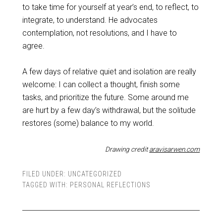
to take time for yourself at year’s end, to reflect, to
integrate, to understand. He advocates
contemplation, not resolutions, and I have to
agree.
A few days of relative quiet and isolation are really
welcome: I can collect a thought, finish some
tasks, and prioritize the future. Some around me
are hurt by a few day’s withdrawal, but the solitude
restores (some) balance to my world.
Drawing credit
aravisarwen.com
FILED UNDER:
UNCATEGORIZED
TAGGED WITH:
PERSONAL REFLECTIONS