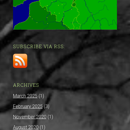
SUBSCRIBE VIA RSS:
ARCHIVES
March 2025
(1)
February 2025
(3)
November 2020
(1)
August 2020
(1)