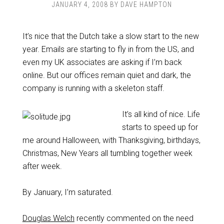
JANUARY 4, 2008
BY
DAVE HAMPTON
It’s nice that the Dutch take a slow start to the new
year. Emails are starting to fly in from the US, and
even my UK associates are asking if I’m back
online. But our offices remain quiet and dark, the
company is running with a skeleton staff.
It’s all kind of nice. Life
starts to speed up for
me around Halloween, with Thanksgiving, birthdays,
Christmas, New Years all tumbling together week
after week.
By January, I’m saturated.
Douglas Welch
recently commented on the need