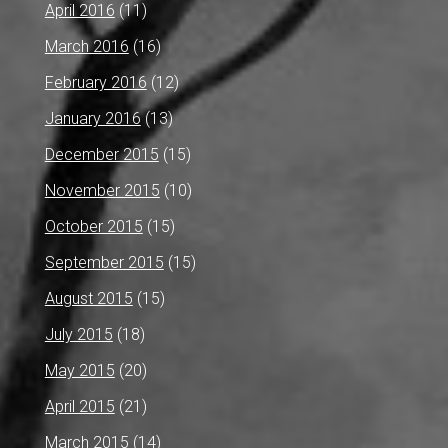
April 2016
(11)
March 2016
(16)
February 2016
(12)
January 2016
(13)
December 2015
(15)
November 2015
(10)
October 2015
(15)
September 2015
(15)
August 2015
(15)
July 2015
(18)
May 2015
(20)
April 2015
(21)
March 2015
(14)