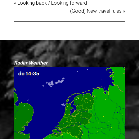
« Looking back / Looking forward
(Good) New travel rules »
Radar Weather