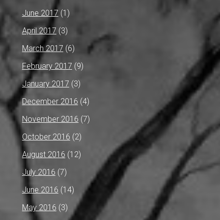
June 2017
(1)
April 2017
(3)
March 2017
(6)
February 2017
(9)
January 2017
(3)
December 2016
(4)
November 2016
(7)
October 2016
(2)
August 2016
(12)
July 2016
(7)
June 2016
(14)
May 2016
(3)