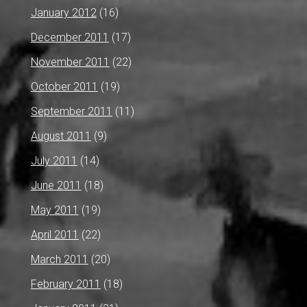
January 2012
(16)
December 2011
(17)
November 2011
(22)
October 2011
(19)
September 2011
(11)
August 2011
(9)
July 2011
(14)
June 2011
(18)
May 2011
(19)
April 2011
(22)
March 2011
(20)
February 2011
(18)