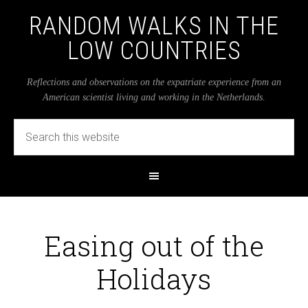
RANDOM WALKS IN THE
LOW COUNTRIES
Reflections and observations on the expatriate experience from an
American scientist living and working in the Netherlands.
Easing out of the
Holidays