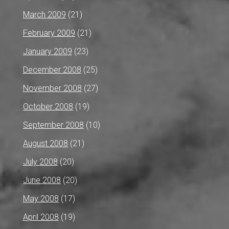
March 2009
(21)
February 2009
(21)
January 2009
(23)
December 2008
(25)
November 2008
(27)
October 2008
(19)
September 2008
(10)
August 2008
(21)
July 2008
(20)
June 2008
(20)
May 2008
(17)
April 2008
(19)