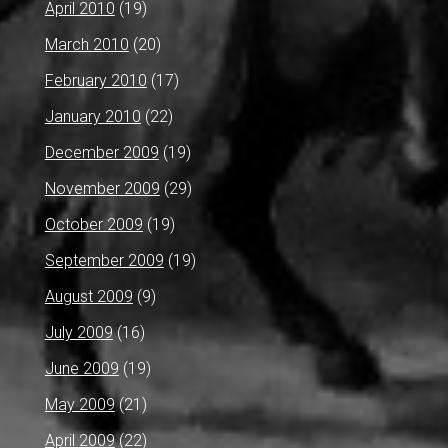
April 2010
(19)
March 2010
(20)
February 2010
(17)
January 2010
(22)
December 2009
(19)
November 2009
(29)
October 2009
(19)
September 2009
(19)
August 2009
(9)
July 2009
(16)
June 2009
(19)
May 2009
(21)
April 2009
(22)