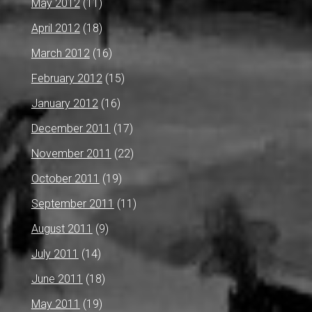
May 2012
(11)
April 2012
(18)
March 2012
(16)
February 2012
(15)
January 2012
(16)
December 2011
(17)
November 2011
(22)
October 2011
(19)
September 2011
(11)
August 2011
(9)
July 2011
(14)
June 2011
(18)
May 2011
(19)