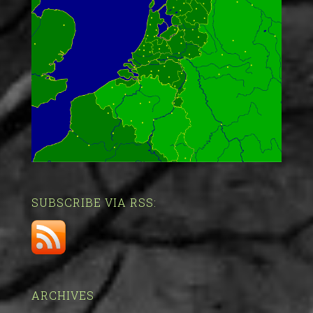
SUBSCRIBE VIA RSS:
ARCHIVES