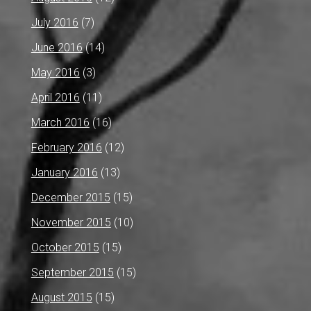
July 2016
(7)
June 2016
(14)
May 2016
(3)
April 2016
(11)
March 2016
(16)
February 2016
(12)
January 2016
(13)
December 2015
(15)
November 2015
(10)
October 2015
(15)
September 2015
(15)
August 2015
(15)