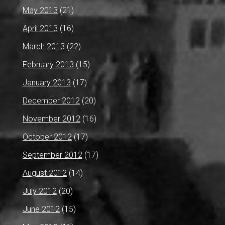
May 2013
(21)
April 2013
(16)
March 2013
(22)
February 2013
(15)
January 2013
(17)
December 2012
(20)
November 2012
(16)
October 2012
(17)
September 2012
(17)
August 2012
(14)
July 2012
(20)
June 2012
(15)