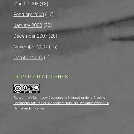
March 2008
(18)
February 2008
(17)
January 2008
(20)
December 2007
(28)
November 2007
(15)
October 2007
(1)
COPYRIGHT LICENSE
Random Walks in Low Countries is licensed under a
Creative
Commons Attribution-Noncommercial-No Derivative Works 3.0
Netherlands License
.