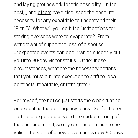
and laying groundwork for this possibility. In the
past,
I
and
others
have discussed the absolute
necessity for any expatriate to understand their
“Plan B”: What will you do if the justifications for
staying overseas were to evaporate? From
withdrawal of support to loss of a spouse,
unexpected events can occur which suddenly put
you into 90-day visitor status. Under those
circumstances, what are the necessary actions
that you must put into execution to shift to local
contracts, repatriate, or immigrate?
For myself, the notice just starts the clock running
on executing the contingency plans. So far, there’s
nothing unexpected beyond the sudden timing of
the announcement, so my options continue to be
valid. The start of a new adventure is now 90 days