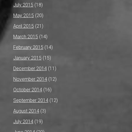
July 2015
(18)
May 2015
(20)
April 2015
(21)
March 2015
(14)
February 2015
(14)
January 2015
(15)
December 2014
(11)
November 2014
(12)
October 2014
(16)
September 2014
(12)
August 2014
(3)
July 2014
(19)