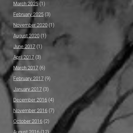
March 2025
(1)
February 2025
(3)
November 2020
(1)
August 2020
(1)
June 2017
(1)
April 2017
(3)
March 2017
(6)
February 2017
(9)
January 2017
(3)
December 2016
(4)
November 2016
(7)
October 2016
(2)
August 2016
(12)