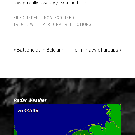
away: really a scary / exciting time.
FILED UNDER:
UNCATEGORIZED
TAGGED WITH:
PERSONAL REFLECTIONS
« Battlefields in Belgium
The intimacy of groups »
Radar Weather