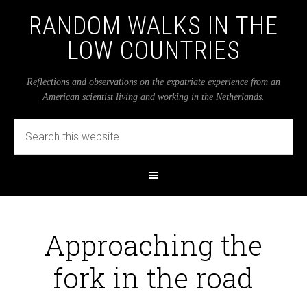
RANDOM WALKS IN THE
LOW COUNTRIES
Reflections and observations on the expatriate experience from an
American scientist living and working in the Netherlands.
Approaching the
fork in the road