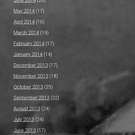
June 2014
(20)
May 2014
(17)
April 2014
(16)
March 2014
(19)
February 2014
(17)
January 2014
(14)
December 2013
(17)
November 2013
(18)
October 2013
(25)
September 2013
(22)
August 2013
(24)
July 2013
(24)
June 2013
(17)