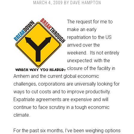
MARCH 4, 2009
BY
DAVE HAMPTON
The request for me to
make an early
repatriation to the US
arrived over the
weekend. Its not entirely
unexpected: with the
closure of the facility in
Arnhem and the current global economic
challenges, corporations are universally looking for
ways to cut costs and to improve productivity.
Expatriate agreements are expensive and will
continue to face scrutiny in a tough economic
climate.
For the past six months, I’ve been weighing options