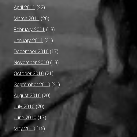
April 2011
(22)
March 2011
(20)
February 2011
(18)
January 2011
(31)
December 2010
(17)
November 2010
(19)
October 2010
(21)
September 2010
(21)
August 2010
(20)
July 2010
(20)
June 2010
(17)
May 2010
(16)