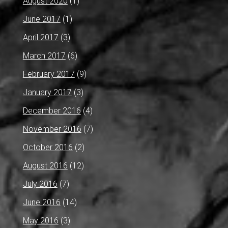
August 2020
(1)
June 2017
(1)
April 2017
(3)
March 2017
(6)
February 2017
(9)
January 2017
(3)
December 2016
(4)
November 2016
(7)
October 2016
(2)
August 2016
(12)
July 2016
(7)
June 2016
(14)
May 2016
(3)