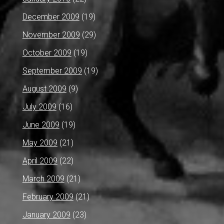
December 2009
(19)
November 2009
(29)
October 2009
(19)
September 2009
(19)
August 2009
(9)
July 2009
(16)
June 2009
(19)
May 2009
(21)
April 2009
(22)
March 2009
(21)
February 2009
(21)
January 2009
(23)