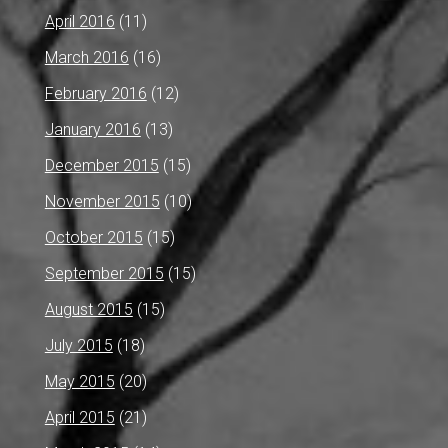
April 2016
(11)
March 2016
(16)
February 2016
(12)
January 2016
(13)
December 2015
(15)
November 2015
(10)
October 2015
(15)
September 2015
(15)
August 2015
(15)
July 2015
(18)
May 2015
(20)
April 2015
(21)