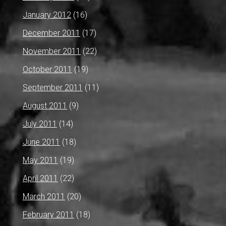
January 2012
(16)
December 2011
(17)
November 2011
(22)
October 2011
(19)
September 2011
(11)
August 2011
(9)
July 2011
(14)
June 2011
(18)
May 2011
(19)
April 2011
(22)
March 2011
(20)
February 2011
(18)