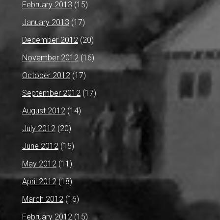
February 2013
(15)
January 2013
(17)
December 2012
(20)
November 2012
(16)
October 2012
(17)
September 2012
(17)
August 2012
(14)
July 2012
(20)
June 2012
(15)
May 2012
(11)
April 2012
(18)
March 2012
(16)
February 2012
(15)