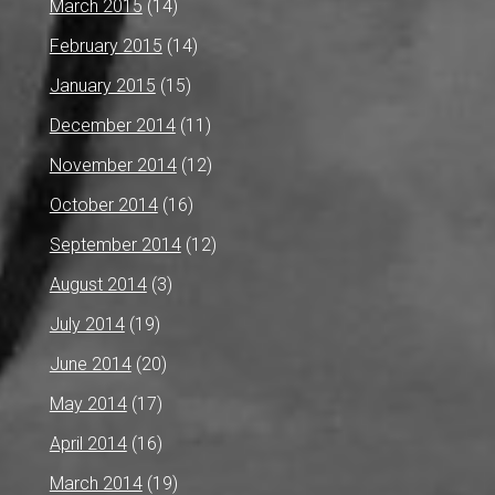
March 2015
(14)
February 2015
(14)
January 2015
(15)
December 2014
(11)
November 2014
(12)
October 2014
(16)
September 2014
(12)
August 2014
(3)
July 2014
(19)
June 2014
(20)
May 2014
(17)
April 2014
(16)
March 2014
(19)