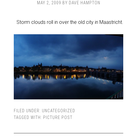
MAY 2, 2009
BY
DAVE HAMPTON
Storm clouds roll in over the old city in Maastricht.
FILED UNDER:
UNCATEGORIZED
TAGGED WITH:
PICTURE POST