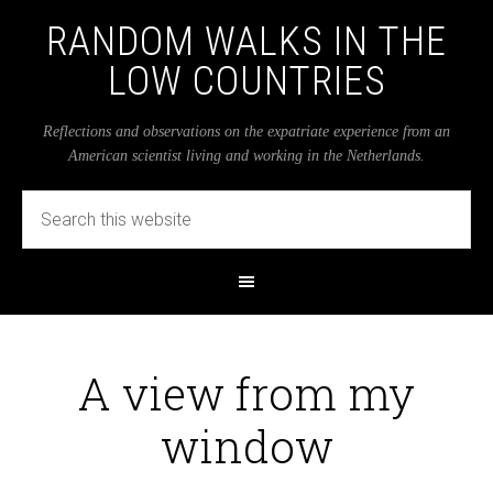
RANDOM WALKS IN THE
LOW COUNTRIES
Reflections and observations on the expatriate experience from an
American scientist living and working in the Netherlands.
A view from my
window