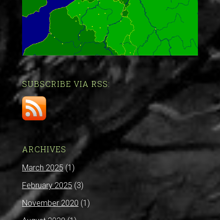
SUBSCRIBE VIA RSS:
ARCHIVES
March 2025
(1)
February 2025
(3)
November 2020
(1)