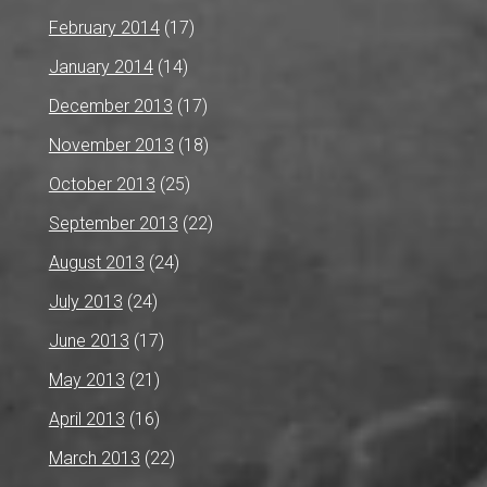
February 2014
(17)
January 2014
(14)
December 2013
(17)
November 2013
(18)
October 2013
(25)
September 2013
(22)
August 2013
(24)
July 2013
(24)
June 2013
(17)
May 2013
(21)
April 2013
(16)
March 2013
(22)