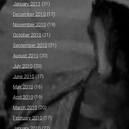
January 2011
(31)
December 2010
(17)
November 2010
(19)
October 2010
(21)
September 2010
(21)
August 2010
(20)
July 2010
(20)
June 2010
(17)
May 2010
(16)
April 2010
(19)
March 2010
(20)
February 2010
(17)
January 2010
(22)