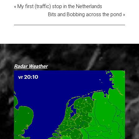
« My first (traffic) stop in the Netherlands
Bits and Bobbing across the pond »
Radar Weather