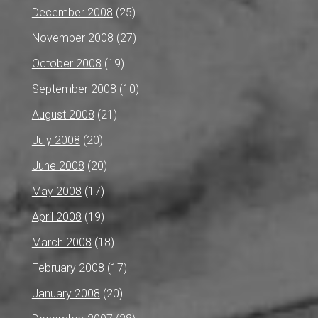
December 2008
(25)
November 2008
(27)
October 2008
(19)
September 2008
(10)
August 2008
(21)
July 2008
(20)
June 2008
(20)
May 2008
(17)
April 2008
(19)
March 2008
(18)
February 2008
(17)
January 2008
(20)