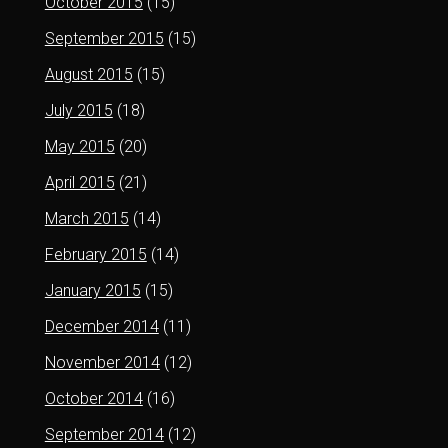
October 2015
(15)
September 2015
(15)
August 2015
(15)
July 2015
(18)
May 2015
(20)
April 2015
(21)
March 2015
(14)
February 2015
(14)
January 2015
(15)
December 2014
(11)
November 2014
(12)
October 2014
(16)
September 2014
(12)