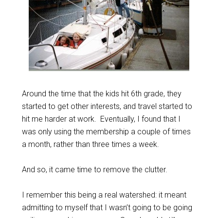
Around the time that the kids hit 6th grade, they
started to get other interests, and travel started to
hit me harder at work. Eventually, I found that I
was only using the membership a couple of times
a month, rather than three times a week.
And so, it came time to remove the clutter.
I remember this being a real watershed: it meant
admitting to myself that I wasn’t going to be going