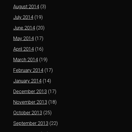
August 2014
(3)
July 2014
(19)
June 2014
(20)
May 2014
(17)
April 2014
(16)
March 2014
(19)
February 2014
(17)
January 2014
(14)
December 2013
(17)
November 2013
(18)
October 2013
(25)
September 2013
(22)