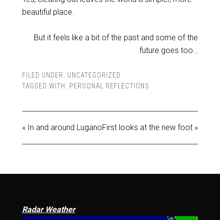
beautiful place.
But it feels like a bit of the past and some of the
future goes too…
FILED UNDER:
UNCATEGORIZED
TAGGED WITH:
PERSONAL REFLECTIONS
« In and around Lugano
First looks at the new foot »
Radar Weather