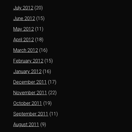
July 2012
(20)
June 2012
(15)
May 2012
(11)
April 2012
(18)
March 2012
(16)
February 2012
(15)
January 2012
(16)
December 2011
(17)
November 2011
(22)
October 2011
(19)
September 2011
(11)
August 2011
(9)