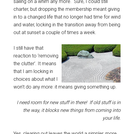
sailing on a whim any more. Sure, I could still
charter, but dropping the membership meant giving
in to a changed life that no longer had time for wind
and water, locking in the transition away from being
out at sunset a couple of times a week.
I still have that
reaction to ‘removing
the clutter’. It means
that I am locking in
choices about what I
won’t do any more: it means giving something up.
I need room for new stuff in there! If old stuff is in
the way, it blocks new things from coming into
your life.
Yes, clearing out leaves the world a simpler, more