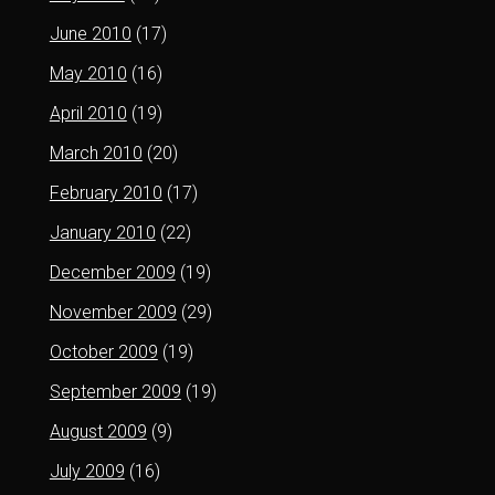
June 2010
(17)
May 2010
(16)
April 2010
(19)
March 2010
(20)
February 2010
(17)
January 2010
(22)
December 2009
(19)
November 2009
(29)
October 2009
(19)
September 2009
(19)
August 2009
(9)
July 2009
(16)