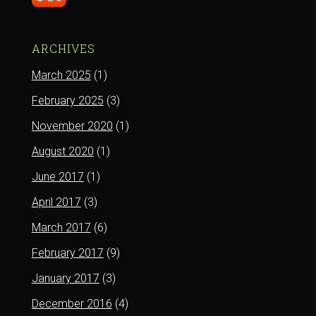
ARCHIVES
March 2025
(1)
February 2025
(3)
November 2020
(1)
August 2020
(1)
June 2017
(1)
April 2017
(3)
March 2017
(6)
February 2017
(9)
January 2017
(3)
December 2016
(4)