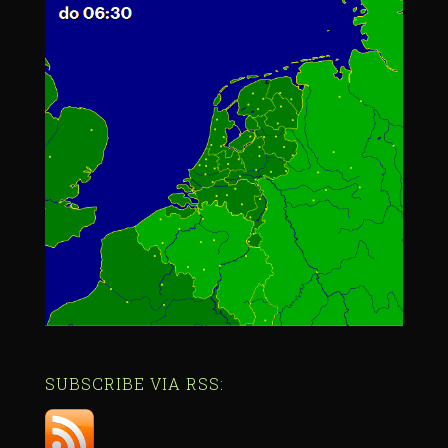
SUBSCRIBE VIA RSS: