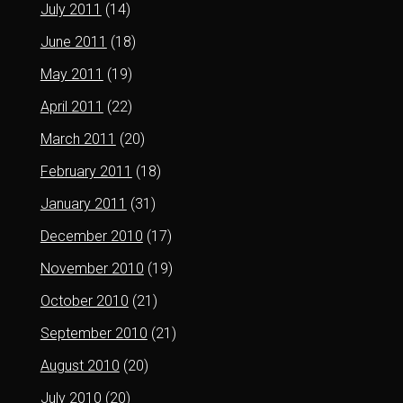
July 2011
(14)
June 2011
(18)
May 2011
(19)
April 2011
(22)
March 2011
(20)
February 2011
(18)
January 2011
(31)
December 2010
(17)
November 2010
(19)
October 2010
(21)
September 2010
(21)
August 2010
(20)
July 2010
(20)