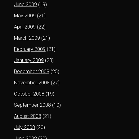
June 2009
(19)
May 2009
(21)
April 2009
(22)
March 2009
(21)
February 2009
(21)
January 2009
(23)
December 2008
(25)
November 2008
(27)
October 2008
(19)
September 2008
(10)
August 2008
(21)
July 2008
(20)
June 2008
(20)