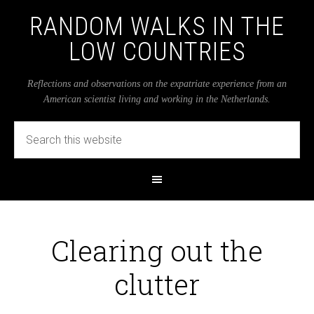
RANDOM WALKS IN THE
LOW COUNTRIES
Reflections and observations on the expatriate experience from an
American scientist living and working in the Netherlands.
Clearing out the
clutter