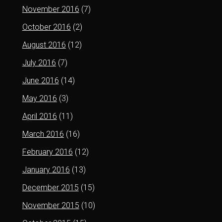
November 2016
(7)
October 2016
(2)
August 2016
(12)
July 2016
(7)
June 2016
(14)
May 2016
(3)
April 2016
(11)
March 2016
(16)
February 2016
(12)
January 2016
(13)
December 2015
(15)
November 2015
(10)