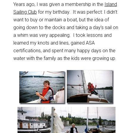
Years ago, I was given a membership in the
Island
Sailing Club
for my birthday. It was perfect: I didn’t
want to buy or maintain a boat, but the idea of
going down to the docks and taking a day’s sail on
a whim was very appealing. I took lessons and
learned my knots and lines, gained ASA
certifications, and spent many happy days on the
water with the family as the kids were growing up.