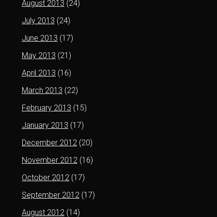
August 2013
(24)
July 2013
(24)
June 2013
(17)
May 2013
(21)
April 2013
(16)
March 2013
(22)
February 2013
(15)
January 2013
(17)
December 2012
(20)
November 2012
(16)
October 2012
(17)
September 2012
(17)
August 2012
(14)