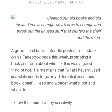
JUNE 24, 2009
BY
DAVE HAMPTON
Clearing out old books and old
ideas. Time is change, so it’s time to change and
throw out the unused stuff that clutters the shelf
and the mind.
A good friend back in Seattle posted this update
on his Facebook page this week, prompting a
back and forth about whether this was a good
thing or not. He maintains that “what I haven’t used
in a while needs to go: my differential equations
book, gone!”. I ‘eep and wonder what’s lost and
what’s left.
I know the source of my sensitivity.