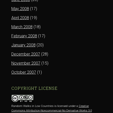
May 2008
(17)
April 2008
(19)
March 2008
(18)
February 2008
(17)
January 2008
(20)
December 2007
(28)
November 2007
(15)
October 2007
(1)
COPYRIGHT LICENSE
Random Walks in Low Countries is licensed under a
Creative
Commons Attribution-Noncommercial-No Derivative Works 3.0