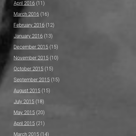
April 2016
(11)
March 2016
(16)
February 2016
(12)
January 2016
(13)
December 2015
(15)
November 2015
(10)
October 2015
(15)
September 2015
(15)
August 2015
(15)
July 2015
(18)
May 2015
(20)
April 2015
(21)
March 2015
(14)