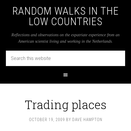
RANDOM WALKS IN THE
LOW COUNTRIES
Reflections and observations on the expatriate experience from an
American scientist living and working in the Netherlands.
Trading places
OCTOBER 19, 2009
BY
DAVE HAMPTON