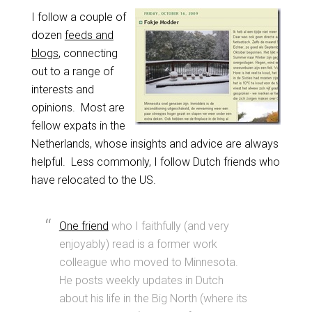
I follow a couple of
dozen
feeds and
blogs
, connecting
out to a range of
interests and
opinions. Most are
fellow expats in the
Netherlands, whose insights and advice are always
helpful. Less commonly, I follow Dutch friends who
have relocated to the US.
One friend
who I faithfully (and very
enjoyably) read is a former work
colleague who moved to Minnesota.
He posts weekly updates in Dutch
about his life in the Big North (where its