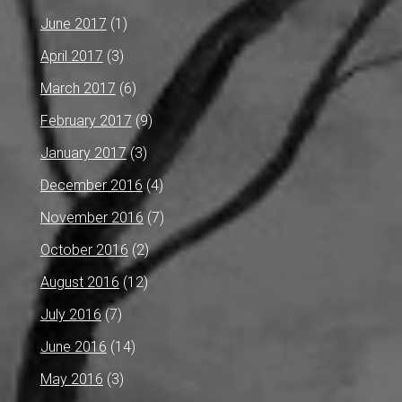
June 2017
(1)
April 2017
(3)
March 2017
(6)
February 2017
(9)
January 2017
(3)
December 2016
(4)
November 2016
(7)
October 2016
(2)
August 2016
(12)
July 2016
(7)
June 2016
(14)
May 2016
(3)