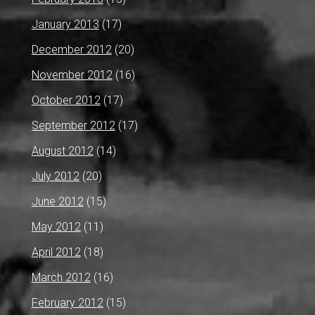
January 2013
(17)
December 2012
(20)
November 2012
(16)
October 2012
(17)
September 2012
(17)
August 2012
(14)
July 2012
(20)
June 2012
(15)
May 2012
(11)
April 2012
(18)
March 2012
(16)
February 2012
(15)