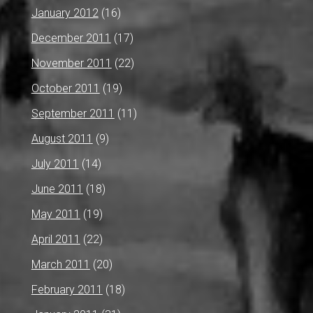
January 2012
(16)
December 2011
(17)
November 2011
(22)
October 2011
(19)
September 2011
(11)
August 2011
(9)
July 2011
(14)
June 2011
(18)
May 2011
(19)
April 2011
(22)
March 2011
(20)
February 2011
(18)