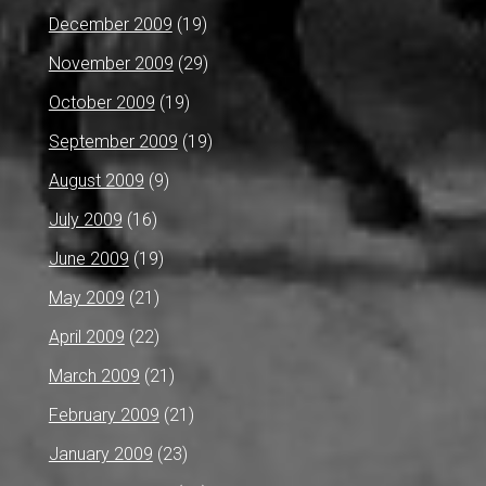
December 2009
(19)
November 2009
(29)
October 2009
(19)
September 2009
(19)
August 2009
(9)
July 2009
(16)
June 2009
(19)
May 2009
(21)
April 2009
(22)
March 2009
(21)
February 2009
(21)
January 2009
(23)