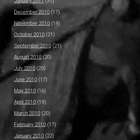
January 2011
(31)
December 2010
(17)
November 2010
(19)
October 2010
(21)
September 2010
(21)
August 2010
(20)
July 2010
(20)
June 2010
(17)
May 2010
(16)
April 2010
(19)
March 2010
(20)
February 2010
(17)
January 2010
(22)