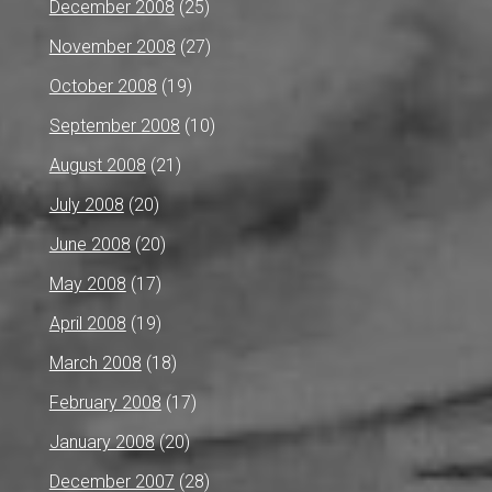
December 2008
(25)
November 2008
(27)
October 2008
(19)
September 2008
(10)
August 2008
(21)
July 2008
(20)
June 2008
(20)
May 2008
(17)
April 2008
(19)
March 2008
(18)
February 2008
(17)
January 2008
(20)
December 2007
(28)