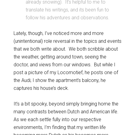
already snowing). It’s helpful to me to
translate his writings, and its been fun to
follow his adventures and observations.
Lately, though, I’ve noticed more and more
(unintentional) role reversal in the topics and events
that we both write about. We both scribble about
the weather, getting around town, seeing the
doctor, and views from our windows. But while I
post a picture of my Locomotief, he posts one of
the Audi; I show the apartment’s balcony, he
captures his house’s deck.
It’s a bit spooky, beyond simply bringing home the
many contrasts between Dutch and American life.
As we each settle fully into our respective
environments, I’m finding that my written life