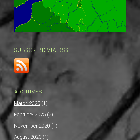
SUBSCRIBE VIA RSS:
ARCHIVES
March 2025
(1)
February 2025
(3)
November 2020
(1)
August 2020
(1)