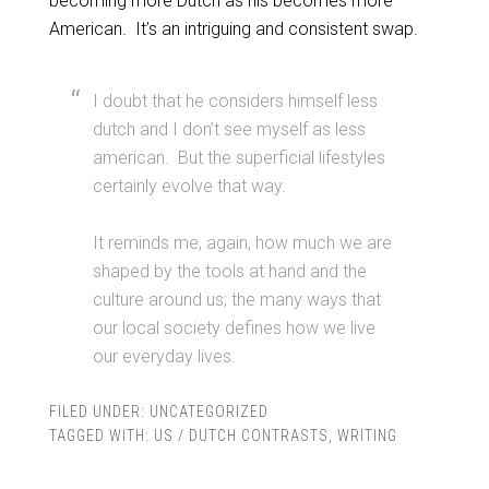
becoming more Dutch as his becomes more
American. It’s an intriguing and consistent swap.
I doubt that he considers himself less
dutch and I don’t see myself as less
american. But the superficial lifestyles
certainly evolve that way.
It reminds me, again, how much we are
shaped by the tools at hand and the
culture around us; the many ways that
our local society defines how we live
our everyday lives.
FILED UNDER:
UNCATEGORIZED
TAGGED WITH:
US / DUTCH CONTRASTS
,
WRITING