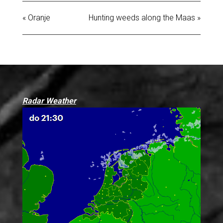
« Oranje
Hunting weeds along the Maas »
Radar Weather