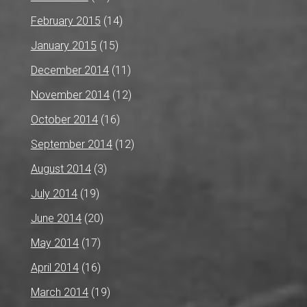
February 2015
(14)
January 2015
(15)
December 2014
(11)
November 2014
(12)
October 2014
(16)
September 2014
(12)
August 2014
(3)
July 2014
(19)
June 2014
(20)
May 2014
(17)
April 2014
(16)
March 2014
(19)