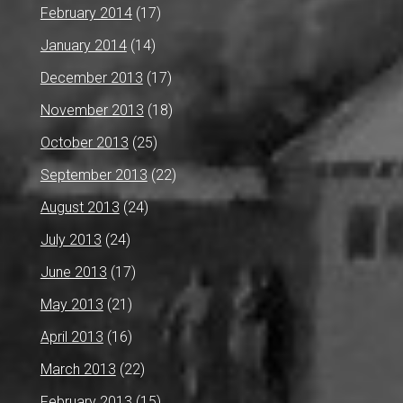
February 2014
(17)
January 2014
(14)
December 2013
(17)
November 2013
(18)
October 2013
(25)
September 2013
(22)
August 2013
(24)
July 2013
(24)
June 2013
(17)
May 2013
(21)
April 2013
(16)
March 2013
(22)
February 2013
(15)