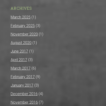
ARCHIVES
March 2025
(1)
February 2025
(3)
November 2020
(1)
August 2020
(1)
June 2017
(1)
April 2017
(3)
March 2017
(6)
February 2017
(9)
January 2017
(3)
December 2016
(4)
November 2016
(7)