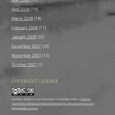
May 2008
(17)
April 2008
(19)
March 2008
(18)
February 2008
(17)
January 2008
(20)
December 2007
(28)
November 2007
(15)
October 2007
(1)
COPYRIGHT LICENSE
Random Walks in Low Countries is licensed under a
Creative
Commons Attribution-Noncommercial-No Derivative Works 3.0
Netherlands License
.