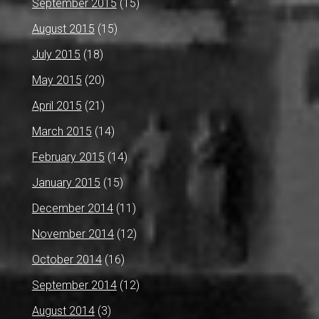
September 2015
(15)
August 2015
(15)
July 2015
(18)
May 2015
(20)
April 2015
(21)
March 2015
(14)
February 2015
(14)
January 2015
(15)
December 2014
(11)
November 2014
(12)
October 2014
(16)
September 2014
(12)
August 2014
(3)