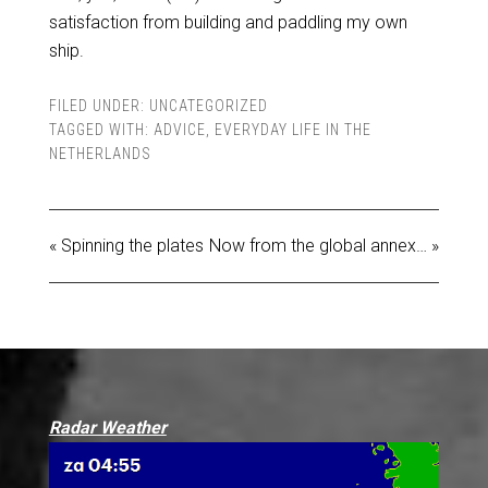
satisfaction from building and paddling my own
ship.
FILED UNDER:
UNCATEGORIZED
TAGGED WITH:
ADVICE
,
EVERYDAY LIFE IN THE
NETHERLANDS
« Spinning the plates
Now from the global annex… »
Radar Weather