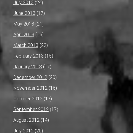
July 2013
(24)
June 2013
(17)
May 2013
(21)
April 2013
(16)
March 2013
(22)
February 2013
(15)
January 2013
(17)
December 2012
(20)
November 2012
(16)
October 2012
(17)
September 2012
(17)
August 2012
(14)
July 2012
(20)