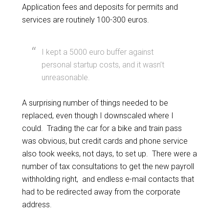
Application fees and deposits for permits and
services are routinely 100-300 euros.
I kept a 5000 euro buffer against
personal startup costs, and it wasn’t
unreasonable.
A surprising number of things needed to be
replaced, even though I downscaled where I
could. Trading the car for a bike and train pass
was obvious, but credit cards and phone service
also took weeks, not days, to set up. There were a
number of tax consultations to get the new payroll
withholding right, and endless e-mail contacts that
had to be redirected away from the corporate
address.