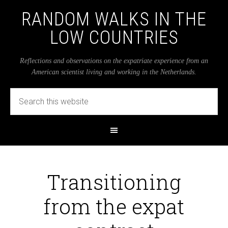
RANDOM WALKS IN THE
LOW COUNTRIES
Reflections and observations on the expatriate experience from an
American scientist living and working in the Netherlands.
Transitioning
from the expat