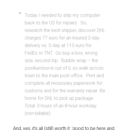
Today I needed to ship my computer
back to the US for repairs. So,
research the best shipper, discover DHL
charges 77 euro for an insured 2-day
delivery vs. 5-day at 110 euro for
FedEx or TNT. Go buy a box, wrong
size, second trip. Bubble wrap – the
postkantoor
is out of it, so walk across
town to the main post office. Print and
complete all necessary paperwork for
customs and for the warranty repair Be
home for DHL to pick up package.
Total: 3 hours of an 8-hour workday
(non-billable).
And, yes, it’s all (still) worth it: ‘good to be here and