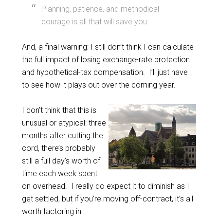
Planning, patience, and methodical
courage is all that will save you.
And, a final warning: I still don’t think I can calculate
the full impact of losing exchange-rate protection
and hypothetical-tax compensation. I’ll just have
to see how it plays out over the coming year.
I don’t think that this is
unusual or atypical: three
months after cutting the
cord, there’s probably
still a full day’s worth of
time each week spent
on overhead. I really do expect it to diminish as I
get settled, but if you’re moving off-contract, it’s all
worth factoring in.