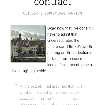
contract
OCTOBER 12, 2009
BY
DAVE HAMPTON
Okay, now that I’ve done it, I
have to admit that I
underestimated the
difference. I think it’s worth
passing on: this reflection is
“advice from lessons
learned”, not meant to be a
discouraging grumble.
At the outset, I had assumed that 75%
of what I needed to transition to full-
expat status in the Netherlands was
already done. Cut off a few services,