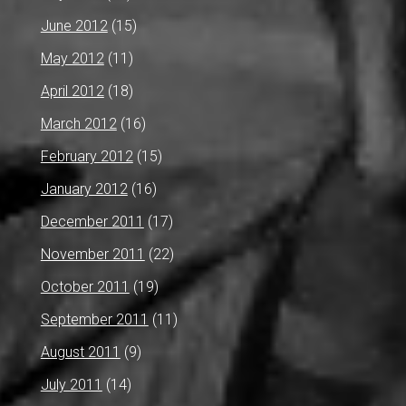
June 2012
(15)
May 2012
(11)
April 2012
(18)
March 2012
(16)
February 2012
(15)
January 2012
(16)
December 2011
(17)
November 2011
(22)
October 2011
(19)
September 2011
(11)
August 2011
(9)
July 2011
(14)