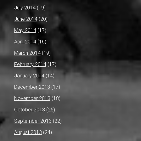
July 2014
(19)
June 2014
(20)
May 2014
(17)
April 2014
(16)
March 2014
(19)
February 2014
(17)
January 2014
(14)
December 2013
(17)
November 2013
(18)
October 2013
(25)
September 2013
(22)
August 2013
(24)