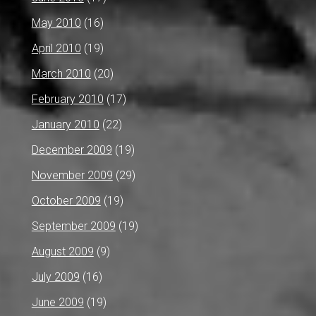
May 2010
(16)
April 2010
(19)
March 2010
(20)
February 2010
(17)
January 2010
(22)
December 2009
(19)
November 2009
(29)
October 2009
(19)
September 2009
(19)
August 2009
(9)
July 2009
(16)
June 2009
(19)