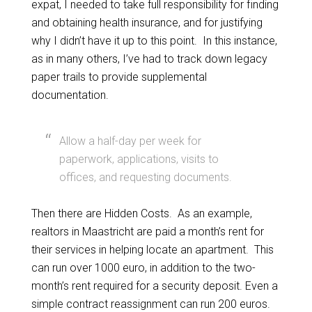
expat, I needed to take full responsibility for finding
and obtaining health insurance, and for justifying
why I didn’t have it up to this point. In this instance,
as in many others, I’ve had to track down legacy
paper trails to provide supplemental
documentation.
Allow a half-day per week for
paperwork, applications, visits to
offices, and requesting documents.
Then there are Hidden Costs. As an example,
realtors in Maastricht are paid a month’s rent for
their services in helping locate an apartment. This
can run over 1000 euro, in addition to the two-
month’s rent required for a security deposit. Even a
simple contract reassignment can run 200 euros.