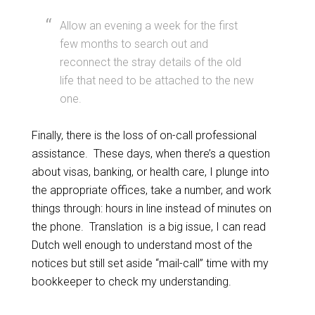
Allow an evening a week for the first
few months to search out and
reconnect the stray details of the old
life that need to be attached to the new
one.
Finally, there is the loss of on-call professional
assistance. These days, when there’s a question
about visas, banking, or health care, I plunge into
the appropriate offices, take a number, and work
things through: hours in line instead of minutes on
the phone. Translation is a big issue, I can read
Dutch well enough to understand most of the
notices but still set aside “mail-call” time with my
bookkeeper to check my understanding.