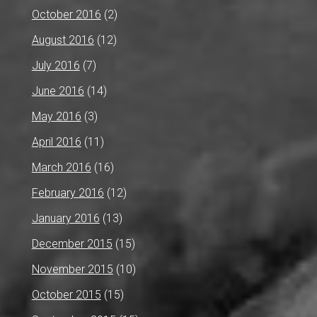
October 2016
(2)
August 2016
(12)
July 2016
(7)
June 2016
(14)
May 2016
(3)
April 2016
(11)
March 2016
(16)
February 2016
(12)
January 2016
(13)
December 2015
(15)
November 2015
(10)
October 2015
(15)