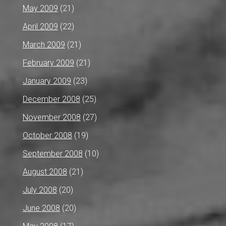
May 2009
(21)
April 2009
(22)
March 2009
(21)
February 2009
(21)
January 2009
(23)
December 2008
(25)
November 2008
(27)
October 2008
(19)
September 2008
(10)
August 2008
(21)
July 2008
(20)
June 2008
(20)