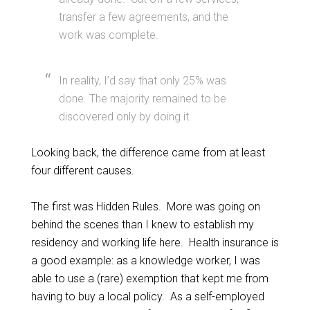
transfer a few agreements, and the
work was complete.
In reality, I’d say that only 25% was
done. The majority remained to be
discovered only by doing it.
Looking back, the difference came from at least
four different causes.
The first was Hidden Rules. More was going on
behind the scenes than I knew to establish my
residency and working life here. Health insurance is
a good example: as a knowledge worker, I was
able to use a (rare) exemption that kept me from
having to buy a local policy. As a self-employed