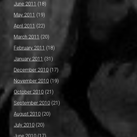
June 2011
(18)
May 2011
(19)
April 2011
(22)
March 2011
(20)
February 2011
(18)
January 2011
(31)
December 2010
(17)
November 2010
(19)
October 2010
(21)
September 2010
(21)
August 2010
(20)
July 2010
(20)
June 2010
(17)