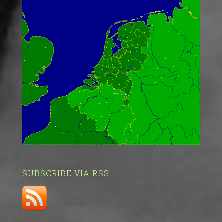
SUBSCRIBE VIA RSS: