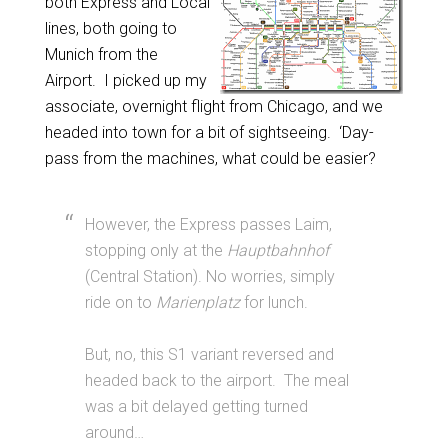
both Express and Local
lines, both going to
Munich from the
Airport. I picked up my
associate, overnight flight from Chicago, and we
headed into town for a bit of sightseeing. ‘Day-
pass from the machines, what could be easier?
However, the Express passes Laim,
stopping only at the
Hauptbahnhof
(Central Station). No worries, simply
ride on to
Marienplatz
for lunch.
But, no, this S1 variant reversed and
headed back to the airport. The meal
was a bit delayed getting turned
around…