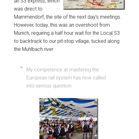
an S3 express, which
was direct to
Mammendorf, the site of the next day’s meetings.
However, today, this was an overshoot from
Munich, requiring a half hour wait for the Local S3
to backtrack to our pit-stop village, tucked along
the Muhlbach river.
My competence at mastering the
European rail system has now called
into serious question.