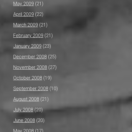
May 2009
(21)
April 2009
(22)
March 2009
(21)
February 2009
(21)
January 2009
(23)
December 2008
(25)
November 2008
(27)
October 2008
(19)
September 2008
(10)
August 2008
(21)
July 2008
(20)
June 2008
(20)
May 2008
(17)