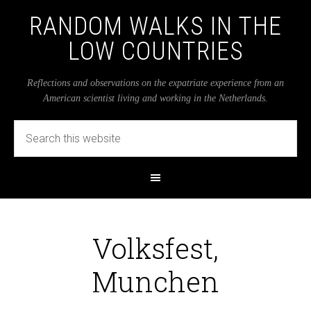
RANDOM WALKS IN THE
LOW COUNTRIES
Reflections and observations on the expatriate experience from an
American scientist living and working in the Netherlands.
Volksfest,
Munchen