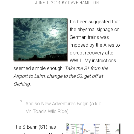
JUNE 1, 2014
BY
DAVE HAMPTON
It’s been suggested that
the abysmal signage on
German trains was
imposed by the Allies to
disrupt recovery after
WWII. My instructions
seemed simple enough:
Take the S1 from the
Airport to Laim, change to the S3, get off at
Olching.
And so New Adventures Begin (a.k.a:
Mr. Toad’s Wild Ride).
The S-Bahn (S1) has