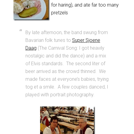
for haring), and ate far too many
pretzels
By late afternoon, the band swung from
Bavarian folk tunes to
Super Sjoene
Daag
(The Carnival Song: I got heavily
nostalgic and did the dance) and a mix
of Elvis standards. The second liter of
beer arrived as the crowd thinned. We
made faces at everyone’s babies, trying
tog et a smile. A few couples danced; I
played with portrait photography.