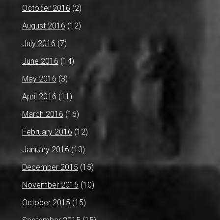
October 2016
(2)
August 2016
(12)
July 2016
(7)
June 2016
(14)
May 2016
(3)
April 2016
(11)
March 2016
(16)
February 2016
(12)
January 2016
(13)
December 2015
(15)
November 2015
(10)
October 2015
(15)