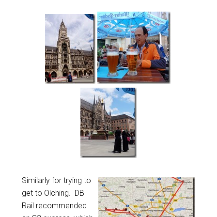
Similarly for trying to
get to Olching. DB
Rail recommended