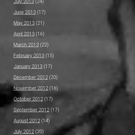
July 2013
(24)
June 2013
(17)
May 2013
(21)
April 2013
(16)
March 2013
(22)
February 2013
(15)
January 2013
(17)
December 2012
(20)
November 2012
(16)
October 2012
(17)
September 2012
(17)
August 2012
(14)
July 2012
(20)