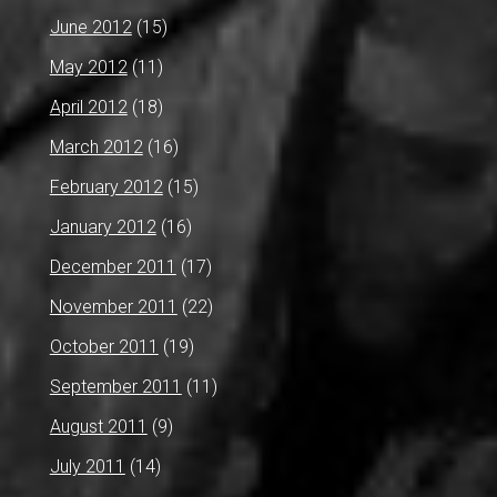
June 2012
(15)
May 2012
(11)
April 2012
(18)
March 2012
(16)
February 2012
(15)
January 2012
(16)
December 2011
(17)
November 2011
(22)
October 2011
(19)
September 2011
(11)
August 2011
(9)
July 2011
(14)