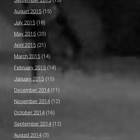
September 2015
(15)
August 2015
(15)
July 2015
(18)
May 2015
(20)
April 2015
(21)
March 2015
(14)
February 2015
(14)
January 2015
(15)
December 2014
(11)
November 2014
(12)
October 2014
(16)
September 2014
(12)
August 2014
(3)