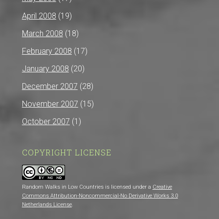
April 2008
(19)
March 2008
(18)
February 2008
(17)
January 2008
(20)
December 2007
(28)
November 2007
(15)
October 2007
(1)
COPYRIGHT LICENSE
Random Walks in Low Countries is licensed under a
Creative
Commons Attribution-Noncommercial-No Derivative Works 3.0
Netherlands License
.