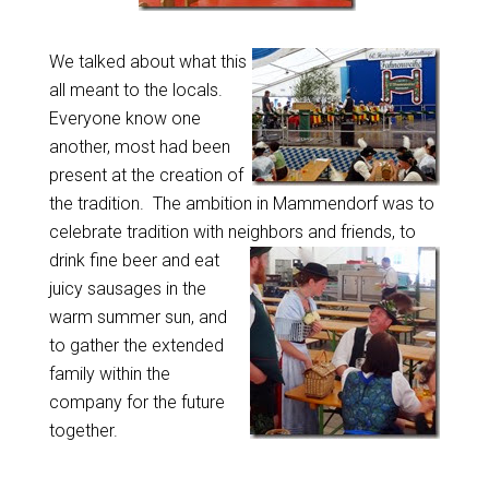
We talked about what this
all meant to the locals.
Everyone know one
another, most had been
present at the creation of
the tradition. The ambition in Mammendorf was to
celebrate tradition with neighbors and friends, to
drink fine beer
and eat
juicy sausages in the
warm summer sun, and
to gather the extended
family within the
company for the future
together.