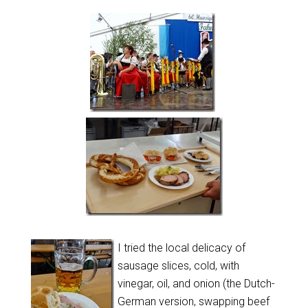
I tried the local delicacy of
sausage slices, cold, with
vinegar, oil, and onion (the Dutch-
German version, swapping beef