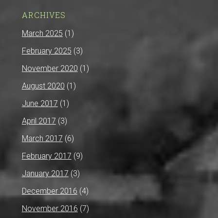
ARCHIVES
March 2025
(1)
February 2025
(3)
November 2020
(1)
August 2020
(1)
June 2017
(1)
April 2017
(3)
March 2017
(6)
February 2017
(9)
January 2017
(3)
December 2016
(4)
November 2016
(7)