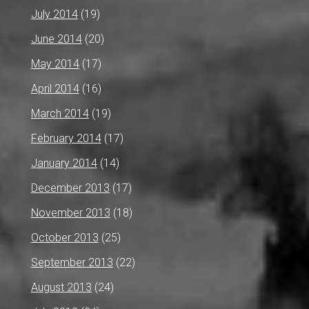
July 2014
(19)
June 2014
(20)
May 2014
(17)
April 2014
(16)
March 2014
(19)
February 2014
(17)
January 2014
(14)
December 2013
(17)
November 2013
(18)
October 2013
(25)
September 2013
(22)
August 2013
(24)