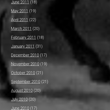
June 2011
(18)
May 2011
(19)
April 2011
(22)
March 2011
(20)
February 2011
(18)
January 2011
(31)
December 2010
(17)
November 2010
(19)
October 2010
(21)
September 2010
(21)
August 2010
(20)
July 2010
(20)
June 2010
(17)