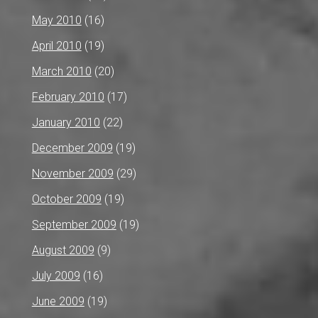
May 2010
(16)
April 2010
(19)
March 2010
(20)
February 2010
(17)
January 2010
(22)
December 2009
(19)
November 2009
(29)
October 2009
(19)
September 2009
(19)
August 2009
(9)
July 2009
(16)
June 2009
(19)