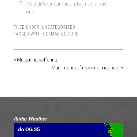
It’s a different ambition, but not a bad
one.
FILED UNDER:
UNCATEGORIZED
TAGGED WITH:
GERMAN CULTURE
« Mitigating suffering
Mammendorf morning meander »
Radar Weather