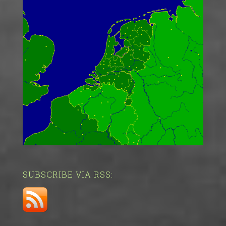
SUBSCRIBE VIA RSS: