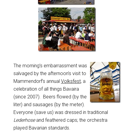
The morning’s embarrassment was
salvaged by the afternoon’s visit to
Mammendorf’s annual
Volksfest
, a
celebration of all things Bavaira
(since 2007). Beers flowed (by the
liter) and sausages (by the meter).
Everyone (save us) was dressed in traditional
Lederhose
and feathered caps; the orchestra
played Bavarian standards.