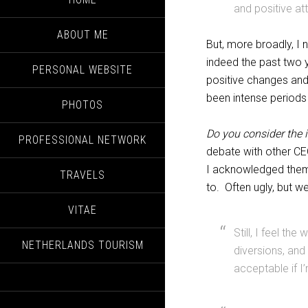
and positive att
ABOUT ME
But, more broadly, I
indeed the past two 
PERSONAL WEBSITE
positive changes and
been intense periods 
PHOTOS
Do you consider the 
PROFESSIONAL NETWORK
debate with other CE
I acknowledged them
TRAVELS
to. Often ugly, but w
VITAE
Still, I feel th
NETHERLANDS TOURISM
diversions, and
acceptable if I