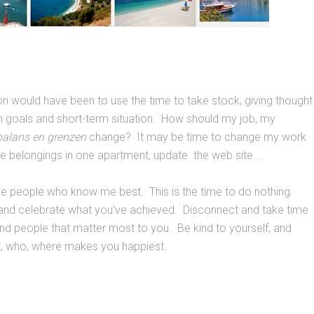
ion would have been to use the time to take stock, giving thought
m goals and short-term situation. How should my job, my
balans en grenzen
change? It may be time to change my work
te belongings in one apartment, update the web site….
e people who know me best. This is the time to do nothing.
and celebrate what you’ve achieved. Disconnect and take time
 and people that matter most to you. Be kind to yourself, and
t, who, where makes you happiest.