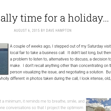
really time for a holiday…
AUGUST 6, 2015
BY
DAVE HAMPTON
A couple of weeks ago, I stepped out of my Saturday visit
local fair to take a business call. It didn’t last long, but th
a problem to listen to, alternatives to discuss, a decision t
make. I don’t recall anything other than concentrating on 
person visualizing the issue, and negotiating a solution. Bu
ly different: in photos taken during the call, I look intense, old,
At a minimum, it reminds me to breathe, smile, and
one conversations so that I project the optimism