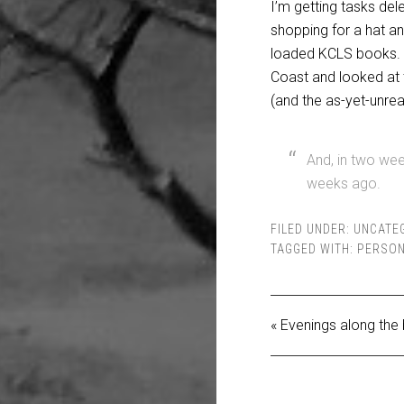
I’m
getting tasks del
shopping for a hat a
loaded KCLS books. I
Coast and looked at t
(and the as-yet-unrea
And, in two wee
weeks ago.
FILED UNDER:
UNCATE
TAGGED WITH:
PERSON
« Evenings along the