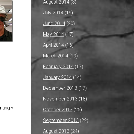
August 2014
(3)
July 2014
(19)
June 2014
(20)
May 2014
(17)
April 2014
(16)
March 2014
(19)
February 2014
(17)
January 2014
(14)
December 2013
(17)
November 2013
(18)
nting »
October 2013
(25)
September 2013
(22)
August 2013
(24)