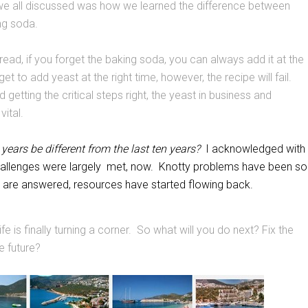
 all discussed was how we learned the difference between
ng soda.
ad, if you forget the baking soda, you can always add it at the
et to add yeast at the right time, however, the recipe will fail.
getting the critical steps right, the yeast in business and
vital.
 years be different from the last ten years?
I acknowledged with
hallenges were largely met, now. Knotty problems have been so
 are answered, resources have started flowing back.
life is finally turning a corner. So what will you do next? Fix the
he future?