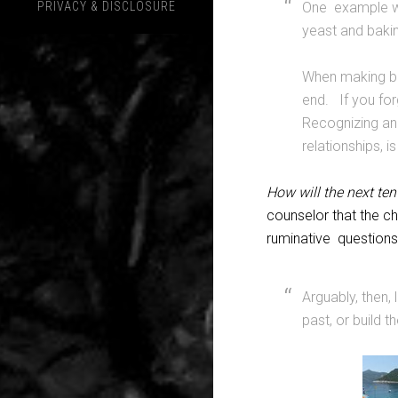
PRIVACY & DISCLOSURE
One example we
yeast and baki
When making bre
end. If you forg
Recognizing and 
relationships, is 
How will the next ten
counselor that the c
ruminative questions
Arguably, then, 
past, or build t