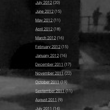
July 2012
(20)
June 2012
(15)
May 2012
(11)
April 2012
(18)
March 2012
(16)
February 2012
(15)
January 2012
(16)
December 2011
(17)
November 2011
(22)
October 2011
(19)
September 2011
(11)
August 2011
(9)
July 2011
(14)