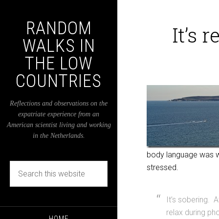
RANDOM
It’s 
WALKS IN
THE LOW
COUNTRIES
Reflections and observations on the
expatriate experience from an
American scientist living and working
in the Netherlands.
body language was whol
stressed.
It’s sobering. 
relax during ph
HOME