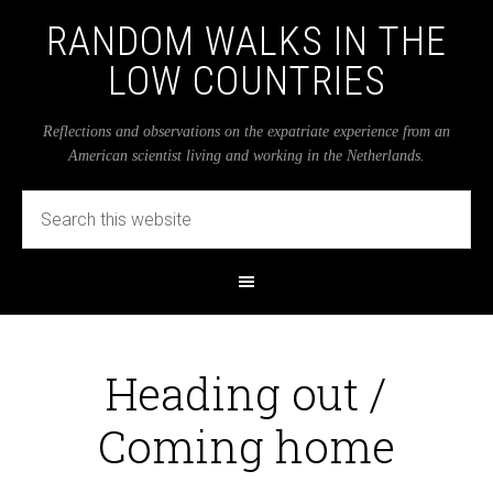
RANDOM WALKS IN THE
LOW COUNTRIES
Reflections and observations on the expatriate experience from an
American scientist living and working in the Netherlands.
Heading out /
Coming home