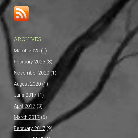
ARCHIVES
March 2025
(1)
February 2025
(3)
November 2020
(1)
August 2020
(1)
June 2017
(1)
April 2017
(3)
March 2017
(6)
February 2017
(9)