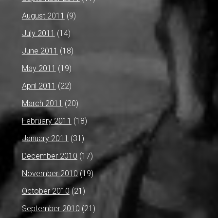
August 2011
(9)
July 2011
(14)
June 2011
(18)
May 2011
(19)
April 2011
(22)
March 2011
(20)
February 2011
(18)
January 2011
(31)
December 2010
(17)
November 2010
(19)
October 2010
(21)
September 2010
(21)