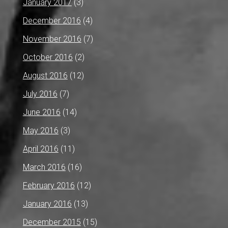
January 2017
(3)
December 2016
(4)
November 2016
(7)
October 2016
(2)
August 2016
(12)
July 2016
(7)
June 2016
(14)
May 2016
(3)
April 2016
(11)
March 2016
(16)
February 2016
(12)
January 2016
(13)
December 2015
(15)