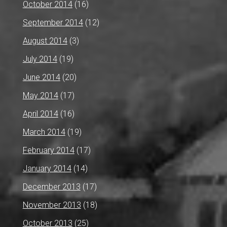
October 2014
(16)
September 2014
(12)
August 2014
(3)
July 2014
(19)
June 2014
(20)
May 2014
(17)
April 2014
(16)
March 2014
(19)
February 2014
(17)
January 2014
(14)
December 2013
(17)
November 2013
(18)
October 2013
(25)