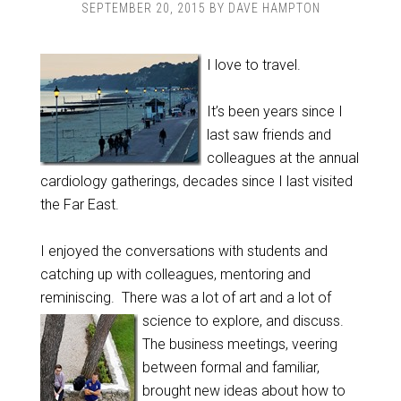
SEPTEMBER 20, 2015
BY
DAVE HAMPTON
I love to travel.
It’s been years since I
last saw friends and
colleagues at the annual
cardiology gatherings, decades since I last visited
the Far East.
I enjoyed the conversations with students and
catching up with colleagues, mentoring and
reminiscing. There was a lot of art and a lot of
science to explore, and discuss.
The business meetings, veering
between formal and familiar,
brought new ideas about how to