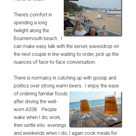
There’s comfort in
spending a long
twilight along the
Bournemouth beach. I
can make easy talk with the server, eavesdrop on
the next couple in line waiting to order, pick up the
nuances of face-to-face conversation.
There is normalcy in catching up with gossip and
politics over strong warm beers.
I enjoy the ease
of ordering familiar foods
after driving the well-
worn A338. People
wake when I do, work,
then settle into evenings
and weekends when I do; I again cook meals for