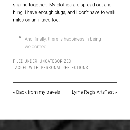
sharing together. My clothes are spread out and
hung, I have enough plugs, and I don’t have to walk
miles on an injured toe.
And, finally, there is happiness in being
welcomed.
FILED UNDER:
UNCATEGORIZED
TAGGED WITH:
PERSONAL REFLECTIONS
« Back from my travels
Lyme Regis ArtsFest »