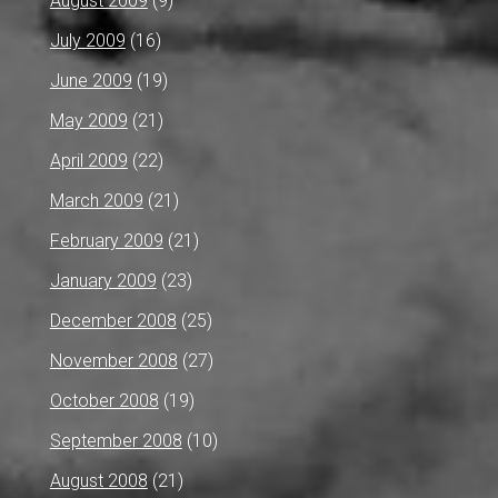
August 2009
(9)
July 2009
(16)
June 2009
(19)
May 2009
(21)
April 2009
(22)
March 2009
(21)
February 2009
(21)
January 2009
(23)
December 2008
(25)
November 2008
(27)
October 2008
(19)
September 2008
(10)
August 2008
(21)