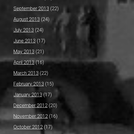
September 2013
(22)
August 2013
(24)
July 2013
(24)
June 2013
(17)
May 2013
(21)
April 2013
(16)
March 2013
(22)
February 2013
(15)
January 2013
(17)
December 2012
(20)
November 2012
(16)
October 2012
(17)