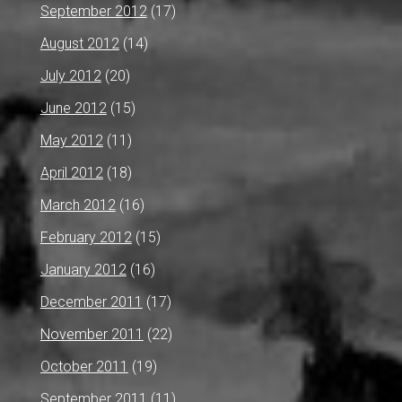
September 2012
(17)
August 2012
(14)
July 2012
(20)
June 2012
(15)
May 2012
(11)
April 2012
(18)
March 2012
(16)
February 2012
(15)
January 2012
(16)
December 2011
(17)
November 2011
(22)
October 2011
(19)
September 2011
(11)