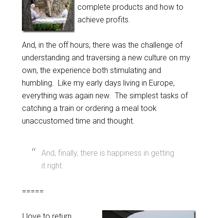
complete products and how to
achieve profits.
And, in the off hours, there was the challenge of
understanding and traversing a new culture on my
own, the experience both stimulating and
humbling. Like my early days living in Europe,
everything was again new. The simplest tasks of
catching a train or ordering a meal took
unaccustomed time and thought.
And, finally, there is happiness in getting
it right.
=====
I love to return.