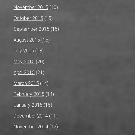
November 2015
(10)
October 2015
(15)
September 2015
(15)
August 2015
(15)
July 2015
(18)
May 2015
(20)
April 2015
(21)
March 2015
(14)
February 2015
(14)
January 2015
(15)
December 2014
(11)
November 2014
(12)