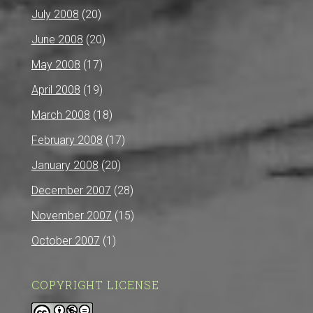
July 2008
(20)
June 2008
(20)
May 2008
(17)
April 2008
(19)
March 2008
(18)
February 2008
(17)
January 2008
(20)
December 2007
(28)
November 2007
(15)
October 2007
(1)
COPYRIGHT LICENSE