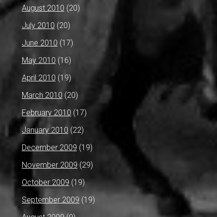
August 2010
(20)
July 2010
(20)
June 2010
(17)
May 2010
(16)
April 2010
(19)
March 2010
(20)
February 2010
(17)
January 2010
(22)
December 2009
(19)
November 2009
(29)
October 2009
(19)
September 2009
(19)