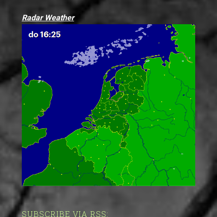
Radar Weather
SUBSCRIBE VIA RSS: