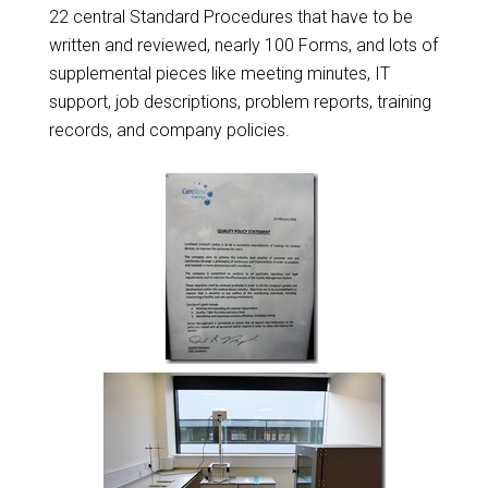
22 central Standard Procedures that have to be
written and reviewed, nearly 100 Forms, and lots of
supplemental pieces like meeting minutes, IT
support, job descriptions, problem reports, training
records, and company policies.