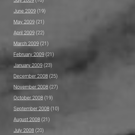
July 2009
(16)
June 2009
(19)
May 2009
(21)
April 2009
(22)
March 2009
(21)
February 2009
(21)
January 2009
(23)
December 2008
(25)
November 2008
(27)
October 2008
(19)
September 2008
(10)
August 2008
(21)
July 2008
(20)