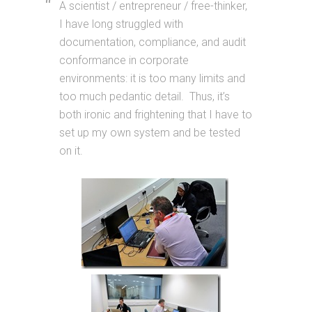
A scientist / entrepreneur / free-thinker,
I have long struggled with
documentation, compliance, and audit
conformance in corporate
environments: it is too many limits and
too much pedantic detail. Thus, it’s
both ironic and frightening that I have to
set up my own system and be tested
on it.