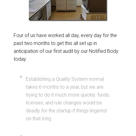
Four of us have worked all day, every day for the
past two months to get this all set up in
anticipation of our first audit by our Notified Body
today.
Establishing a Quality System normal
takes 6 months to a year, but we are
trying to do it much more quickly: funds,
licenses, and rule changes would be
deadly for the startup if things lingered
on that long.