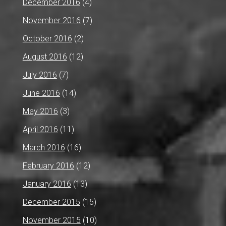
December 2016
(4)
November 2016
(7)
October 2016
(2)
August 2016
(12)
July 2016
(7)
June 2016
(14)
May 2016
(3)
April 2016
(11)
March 2016
(16)
February 2016
(12)
January 2016
(13)
December 2015
(15)
November 2015
(10)