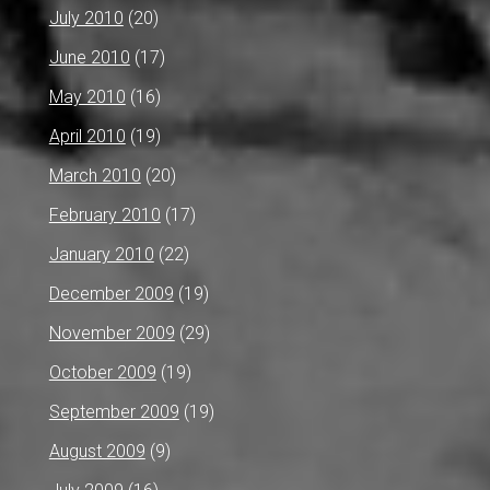
July 2010
(20)
June 2010
(17)
May 2010
(16)
April 2010
(19)
March 2010
(20)
February 2010
(17)
January 2010
(22)
December 2009
(19)
November 2009
(29)
October 2009
(19)
September 2009
(19)
August 2009
(9)