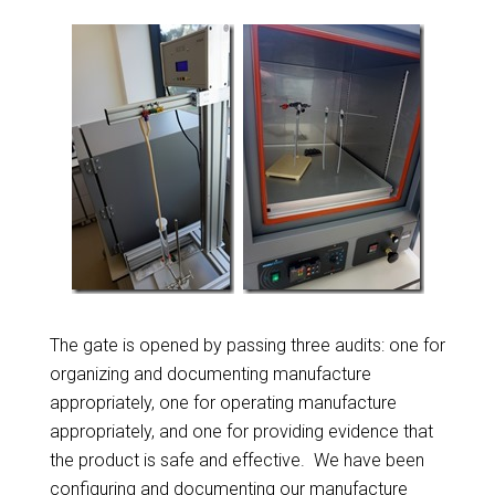
The gate is opened by passing three audits: one for
organizing and documenting manufacture
appropriately, one for operating manufacture
appropriately, and one for providing evidence that
the product is safe and effective. We have been
configuring and documenting our manufacture