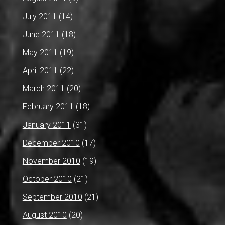
July 2011
(14)
June 2011
(18)
May 2011
(19)
April 2011
(22)
March 2011
(20)
February 2011
(18)
January 2011
(31)
December 2010
(17)
November 2010
(19)
October 2010
(21)
September 2010
(21)
August 2010
(20)