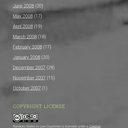
June 2008
(20)
May 2008
(17)
April 2008
(19)
March 2008
(18)
February 2008
(17)
January 2008
(20)
December 2007
(28)
November 2007
(15)
October 2007
(1)
COPYRIGHT LICENSE
Random Walks in Low Countries is licensed under a
Creative