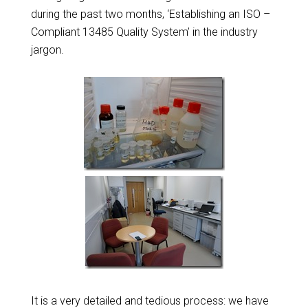
during the past two months, ‘Establishing an ISO –
Compliant 13485 Quality System’ in the industry
jargon.
It is a very detailed and tedious process: we have