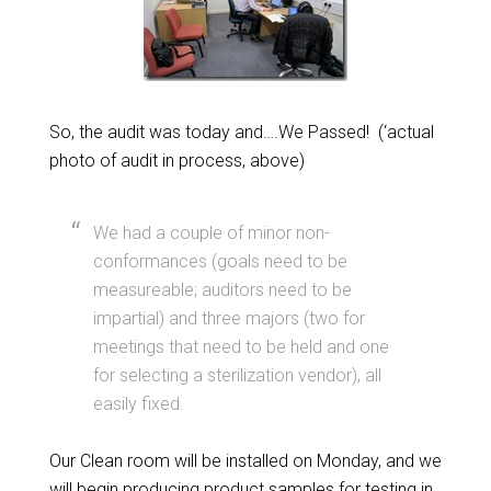
So, the audit was today and….We Passed! (‘actual
photo of audit in process, above)
We had a couple of minor non-
conformances (goals need to be
measureable; auditors need to be
impartial) and three majors (two for
meetings that need to be held and one
for selecting a sterilization vendor), all
easily fixed.
Our Clean room will be installed on Monday, and we
will begin producing product samples for testing in