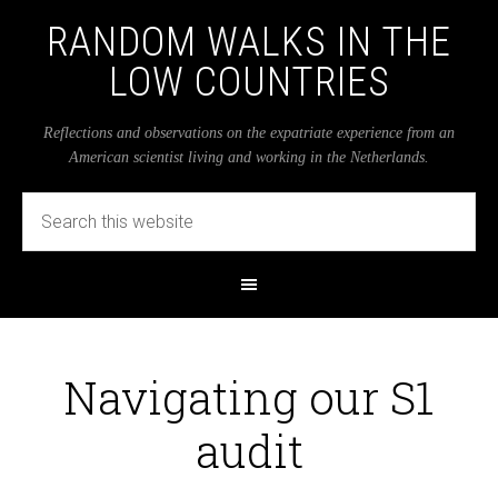
RANDOM WALKS IN THE
LOW COUNTRIES
Reflections and observations on the expatriate experience from an
American scientist living and working in the Netherlands.
Navigating our S1
audit