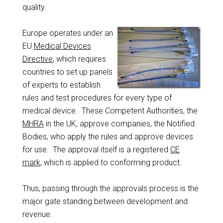
quality.
Europe operates under an
EU
Medical Devices
Directive
, which requires
countries to set up panels
of experts to establish
rules and test procedures for every type of
medical device. These Competent Authorities, the
MHRA
in the UK, approve companies, the Notified
Bodies, who apply the rules and approve devices
for use. The approval itself is a registered
CE
mark
, which is applied to conforming product.
Thus, passing through the approvals process is the
major gate standing between development and
revenue.