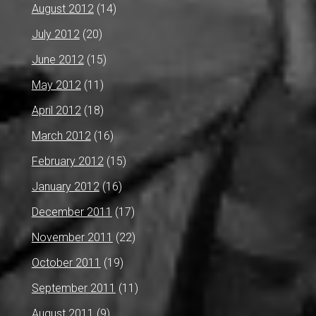
August 2012
(14)
July 2012
(20)
June 2012
(15)
May 2012
(11)
April 2012
(18)
March 2012
(16)
February 2012
(15)
January 2012
(16)
December 2011
(17)
November 2011
(22)
October 2011
(19)
September 2011
(11)
August 2011
(9)