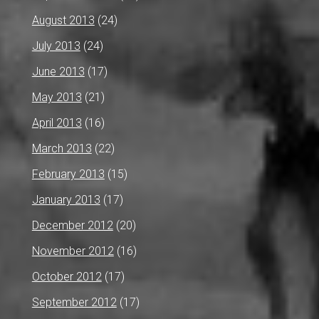
August 2013
(24)
July 2013
(24)
June 2013
(17)
May 2013
(21)
April 2013
(16)
March 2013
(22)
February 2013
(15)
January 2013
(17)
December 2012
(20)
November 2012
(16)
October 2012
(17)
September 2012
(17)