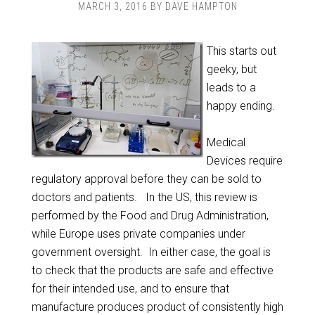
MARCH 3, 2016
BY
DAVE HAMPTON
This starts out
geeky, but
leads to a
happy ending.
Medical
Devices require
regulatory approval before they can be sold to
doctors and patients. In the US, this review is
performed by the Food and Drug Administration,
while Europe uses private companies under
government oversight. In either case, the goal is
to check that the products are safe and effective
for their intended use, and to ensure that
manufacture produces product of consistently high