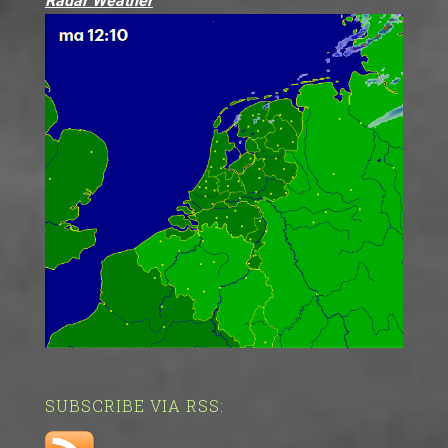
Radar Weather
SUBSCRIBE VIA RSS: