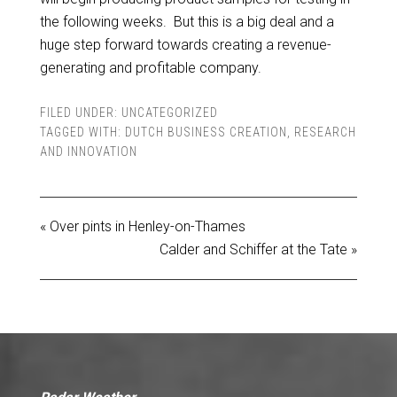
the following weeks. But this is a big deal and a
huge step forward towards creating a revenue-
generating and profitable company.
FILED UNDER:
UNCATEGORIZED
TAGGED WITH:
DUTCH BUSINESS CREATION
,
RESEARCH
AND INNOVATION
« Over pints in Henley-on-Thames
Calder and Schiffer at the Tate »