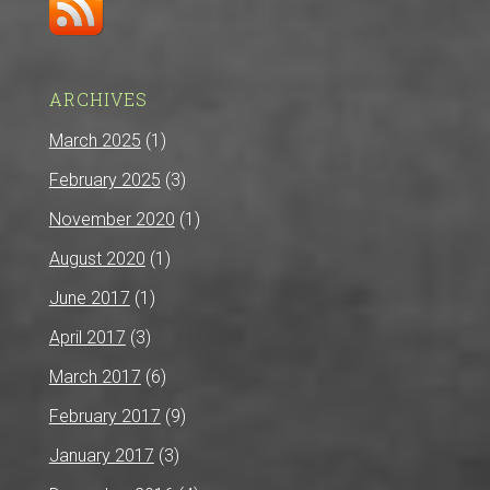
ARCHIVES
March 2025
(1)
February 2025
(3)
November 2020
(1)
August 2020
(1)
June 2017
(1)
April 2017
(3)
March 2017
(6)
February 2017
(9)
January 2017
(3)