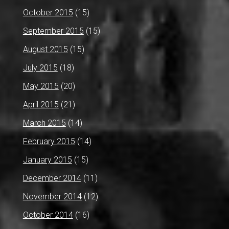
October 2015
(15)
September 2015
(15)
August 2015
(15)
July 2015
(18)
May 2015
(20)
April 2015
(21)
March 2015
(14)
February 2015
(14)
January 2015
(15)
December 2014
(11)
November 2014
(12)
October 2014
(16)