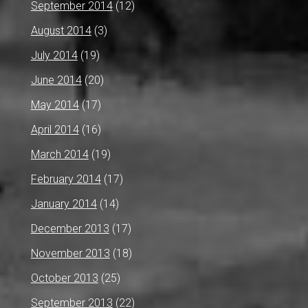
September 2014
(12)
August 2014
(3)
July 2014
(19)
June 2014
(20)
May 2014
(17)
April 2014
(16)
March 2014
(19)
February 2014
(17)
January 2014
(14)
December 2013
(17)
November 2013
(18)
October 2013
(25)
September 2013
(22)