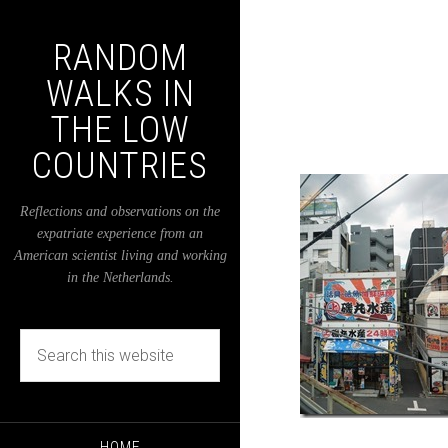
RANDOM
WALKS IN
THE LOW
COUNTRIES
Reflections and observations on the
expatriate experience from an
American scientist living and working
in the Netherlands.
HOME