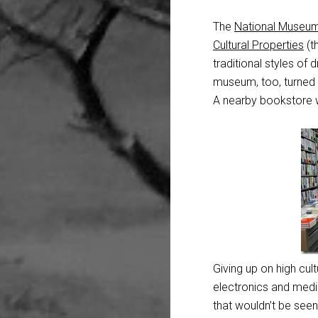
The
National Museum
Cultural Properties
(t
traditional styles o
museum, too, turned
A nearby bookstore wa
Giving up on high cul
electronics and media
that wouldn’t be seen 