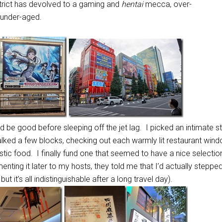
strict has devolved to a gaming and
hentai
mecca, over-
under-aged.
d be good before sleeping off the jet lag. I picked an intimate s
alked a few blocks, checking out each warmly lit restaurant win
lastic food. I finally fund one that seemed to have a nice selecti
nting it later to my hosts, they told me that I’d actually stepped
ut it’s all indistinguishable after a long travel day).