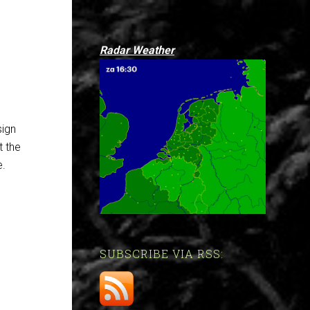
Radar Weather
sign
t the
e.
SUBSCRIBE VIA RSS: