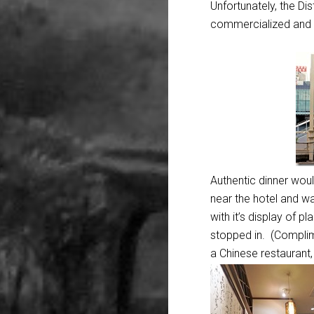
Unfortunately, the Di
commercialized and 
Authentic dinner woul
near the hotel and w
with it’s display of p
stopped in. (Complime
a Chinese restaurant, b