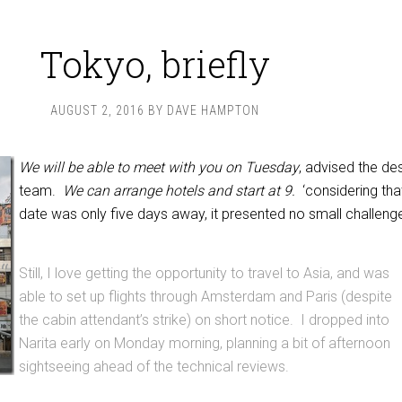
Tokyo, briefly
AUGUST 2, 2016
BY
DAVE HAMPTON
We will be able to meet with you on Tuesday
, advised the de
team.
We can arrange hotels and start at 9.
‘considering tha
date was only five days away, it presented no small challeng
Still, I love getting the opportunity to travel to Asia, and was
able to set up flights through Amsterdam and Paris (despite
the cabin attendant’s strike) on short notice. I dropped into
Narita early on Monday morning, planning a bit of afternoon
sightseeing ahead of the technical reviews.