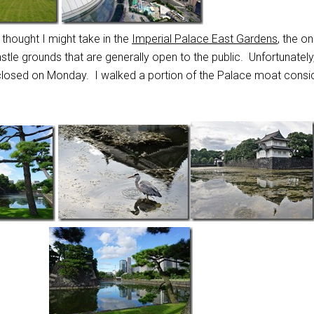
I thought I might take in the
Imperial Palace East Gardens
, the on
stle grounds that are generally open to the public. Unfortunately,
 closed on Monday. I walked a portion of the Palace moat consi