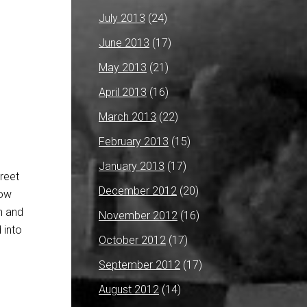
July 2013
(24)
June 2013
(17)
May 2013
(21)
April 2013
(16)
March 2013
(22)
February 2013
(15)
January 2013
(17)
treet
December 2012
(20)
dow
on and
November 2012
(16)
 into
October 2012
(17)
September 2012
(17)
August 2012
(14)