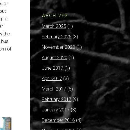
xi or
out
ARCHIVES
g to
March 2025
(1)
er
ew the
February 2025
(3)
e bus
November 2020
(1)
rom of
August 2020
(1)
June 2017
(1)
April 2017
(3)
March 2017
(6)
February 2017
(9)
January 2017
(3)
December 2016
(4)