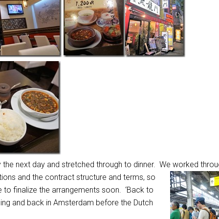
 the next day and stretched through to dinner. We worked throug
tions and the contract structure and terms, so
le to finalize the arrangements soon. ‘Back to
rning and back in Amsterdam before the Dutch