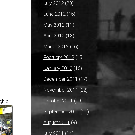
July 2012
(20)
June 2012
(15)
May 2012
(11)
April 2012
(18)
March 2012
(16)
February 2012
(15)
January 2012
(16)
December 2011
(17)
November 2011
(22)
October 2011
(19)
h all
September 2011
(11)
August 2011
(9)
July 2011
(14)