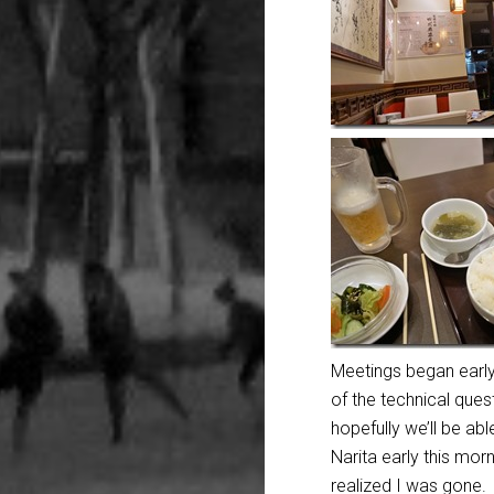
Meetings began early
of the
technical ques
hopefully we’ll be ab
Narita early this mo
realized I was gone.