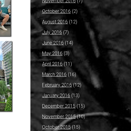
November 2016
(7)
October 2016
(2)
August 2016
(12)
July 2016
(7)
June 2016
(14)
May 2016
(3)
April 2016
(11)
March 2016
(16)
February 2016
(12)
January 2016
(13)
December 2015
(15)
November 2015
(10)
October 2015
(15)