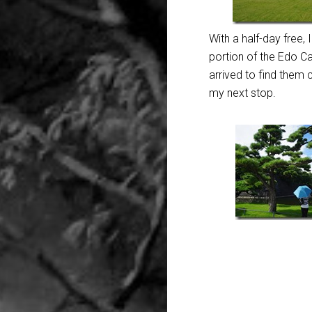
With a half-day free, 
portion of the Edo Ca
arrived to find them
my next stop.