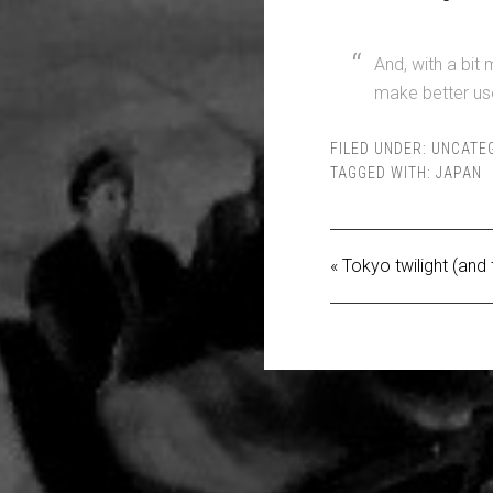
And, with a bit 
make better use
FILED UNDER:
UNCATE
TAGGED WITH:
JAPAN
« Tokyo twilight (and 