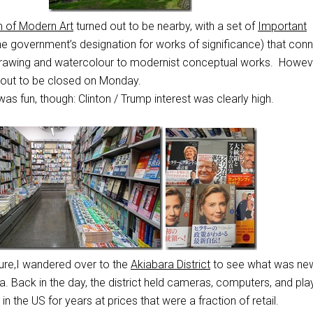
 of Modern Art
turned out to be nearby, with a set of
Important
he government’s designation for works of significance) that con
f drawing and watercolour to modernist conceptual works. Howeve
 out to be closed on Monday.
s fun, though: Clinton / Trump interest was clearly high.
ture,I wandered over to the
Akiabara District
to see what was new
. Back in the day, the district held cameras, computers, and pla
in the US for years at prices that were a fraction of retail.