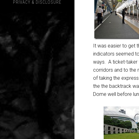
PRIVACY & DISCLOSURE
It was easier to get t
indicators seemed to 
ways. A ticket-taker 
corridors and to the
of taking the express
the the backtrack wa
Dome well before lun