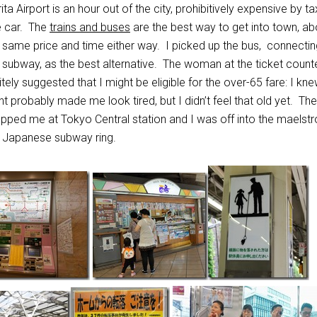
ita Airport is an hour out of the city, prohibitively expensive by ta
e car. The
trains and buses
are the best way to get into town, ab
 same price and time either way. I picked up the bus, connectin
 subway, as the best alternative. The woman at the ticket count
itely suggested that I might be eligible for the over-65 fare: I kn
ght probably made me look tired, but I didn’t feel that old yet. Th
pped me at Tokyo Central station and I was off into the maelst
 Japanese subway ring.