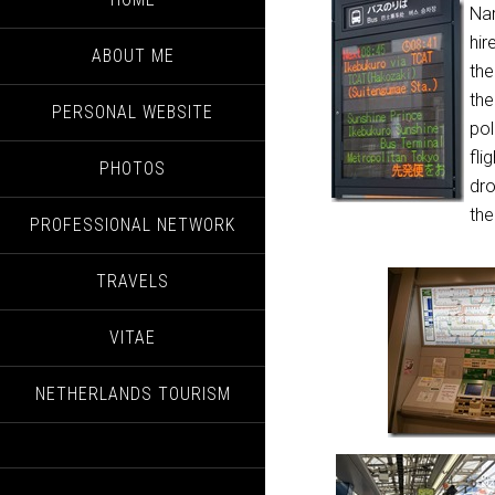
Nar
hir
ABOUT ME
the
the
PERSONAL WEBSITE
pol
fli
PHOTOS
dro
the
PROFESSIONAL NETWORK
TRAVELS
VITAE
NETHERLANDS TOURISM