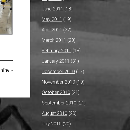
June 2011
(18)
May 2011
(19)
April 2011
(22)
March 2011
(20)
February 2011
(18)
January 2011
(31)
nline »
December 2010
(17)
November 2010
(19)
October 2010
(21)
September 2010
(21)
August 2010
(20)
July 2010
(20)