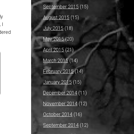
September 2015
(15)
ly
August 2015
(15)
 I
July 2015
(18)
dered
May 2015
(20)
April 2015
(21)
March 2015
(14)
February 2015
(14)
January 2015
(15)
December 2014
(11)
November 2014
(12)
October 2014
(16)
September 2014
(12)