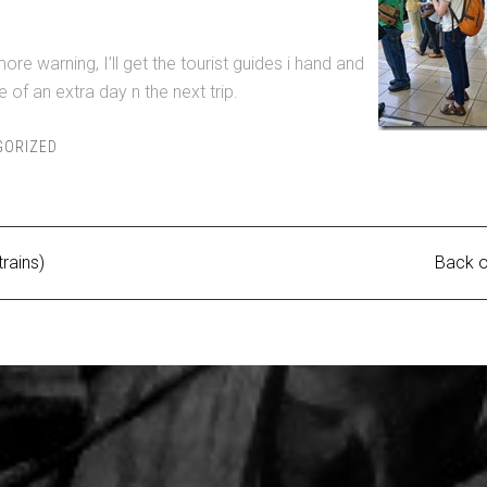
more warning, I’ll get the tourist guides i hand and
 of an extra day n the next trip.
GORIZED
trains)
Back o