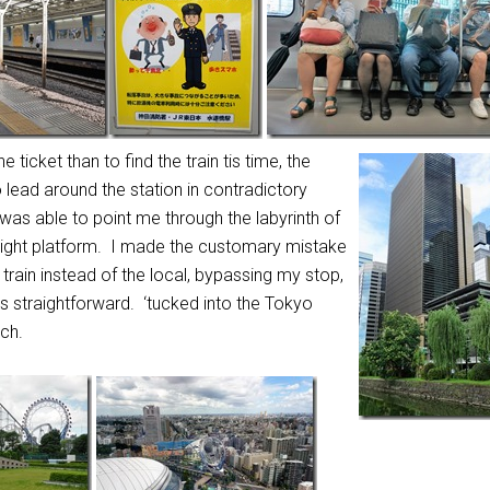
he ticket than to find
the train tis time, the
lead around the station in contradictory
was able to point me through the labyrinth of
 right platform. I made the customary mistake
 train instead of the local, bypassing my stop,
s straightforward. ‘tucked into the Tokyo
ch.