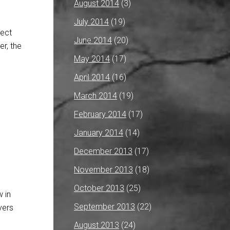
August 2014
(3)
July 2014
(19)
nect
June 2014
(20)
r, the
May 2014
(17)
April 2014
(16)
March 2014
(19)
February 2014
(17)
January 2014
(14)
December 2013
(17)
November 2013
(18)
October 2013
(25)
 in
September 2013
(22)
yers
August 2013
(24)