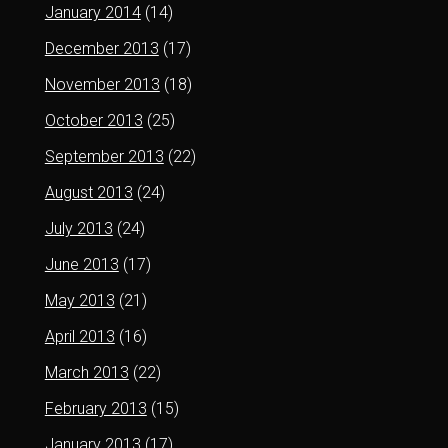
January 2014
(14)
December 2013
(17)
November 2013
(18)
October 2013
(25)
September 2013
(22)
August 2013
(24)
July 2013
(24)
June 2013
(17)
May 2013
(21)
April 2013
(16)
March 2013
(22)
February 2013
(15)
January 2013
(17)