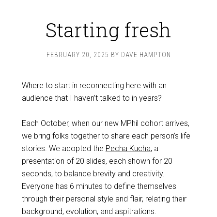
Starting fresh
FEBRUARY 20, 2025
BY
DAVE HAMPTON
Where to start in reconnecting here with an
audience that I haven’t talked to in years?
Each October, when our new MPhil cohort arrives,
we bring folks together to share each person’s life
stories. We adopted the
Pecha Kucha
, a
presentation of 20 slides, each shown for 20
seconds, to balance brevity and creativity.
Everyone has 6 minutes to define themselves
through their personal style and flair, relating their
background, evolution, and aspitrations.