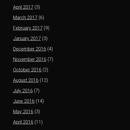
April 2017
(3)
March 2017
(6)
February 2017
(9)
January 2017
(3)
December 2016
(4)
November 2016
(7)
October 2016
(2)
August 2016
(12)
July 2016
(7)
June 2016
(14)
May 2016
(3)
April 2016
(11)