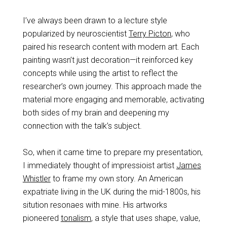
I’ve always been drawn to a lecture style
popularized by neuroscientist
Terry Picton
, who
paired his research content with modern art. Each
painting wasn’t just decoration—it reinforced key
concepts while using the artist to reflect the
researcher’s own journey. This approach made the
material more engaging and memorable, activating
both sides of my brain and deepening my
connection with the talk’s subject.
So, when it came time to prepare my presentation,
I immediately thought of impressioist artist
James
Whistler
to frame my own story. An American
expatriate living in the UK during the mid-1800s, his
sitution resonaes with mine. His artworks
pioneered
tonalism
, a style that uses shape, value,