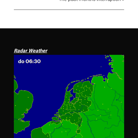
Radar Weather