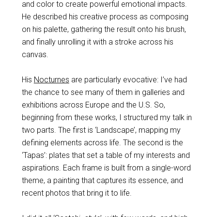
and color to create powerful emotional impacts.
He described his creative process as composing
on his palette, gathering the result onto his brush,
and finally unrolling it with a stroke across his
canvas.
His
Nocturnes
are particularly evocative: I’ve had
the chance to see many of them in galleries and
exhibitions across Europe and the U.S. So,
beginning from these works, I structured my talk in
two parts. The first is ‘Landscape’, mapping my
defining elements across life. The second is the
‘Tapas’: plates that set a table of my interests and
aspirations. Each frame is built from a single-word
theme, a painting that captures its essence, and
recent photos that bring it to life.