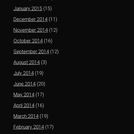
January 2015
(15)
December 2014
(11)
November 2014
(12)
October 2014
(16)
September 2014
(12)
August 2014
(3)
July 2014
(19)
June 2014
(20)
May 2014
(17)
April 2014
(16)
March 2014
(19)
February 2014
(17)