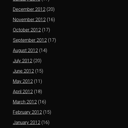
December 2012
(20)
November 2012
(16)
October 2012
(17)
September 2012
(17)
August 2012
(14)
July 2012
(20)
June 2012
(15)
May 2012
(11)
April 2012
(18)
March 2012
(16)
February 2012
(15)
January 2012
(16)