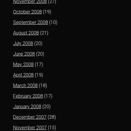
November 2008
(27)
October 2008
(19)
September 2008
(10)
August 2008
(21)
July 2008
(20)
June 2008
(20)
May 2008
(17)
April 2008
(19)
March 2008
(18)
February 2008
(17)
January 2008
(20)
December 2007
(28)
November 2007
(15)