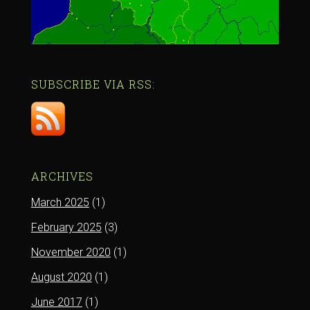
SUBSCRIBE VIA RSS:
ARCHIVES
March 2025
(1)
February 2025
(3)
November 2020
(1)
August 2020
(1)
June 2017
(1)