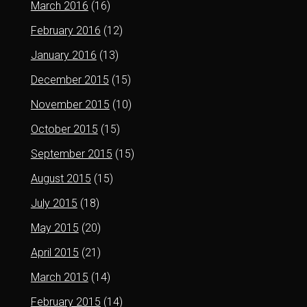
March 2016
(16)
February 2016
(12)
January 2016
(13)
December 2015
(15)
November 2015
(10)
October 2015
(15)
September 2015
(15)
August 2015
(15)
July 2015
(18)
May 2015
(20)
April 2015
(21)
March 2015
(14)
February 2015
(14)