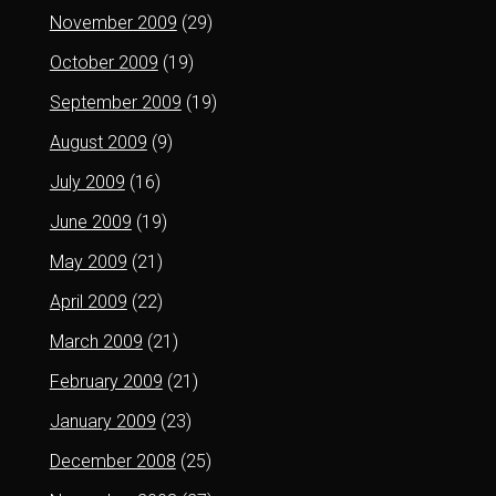
November 2009
(29)
October 2009
(19)
September 2009
(19)
August 2009
(9)
July 2009
(16)
June 2009
(19)
May 2009
(21)
April 2009
(22)
March 2009
(21)
February 2009
(21)
January 2009
(23)
December 2008
(25)