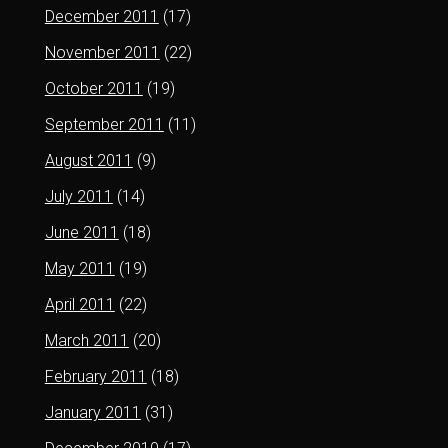
December 2011
(17)
November 2011
(22)
October 2011
(19)
September 2011
(11)
August 2011
(9)
July 2011
(14)
June 2011
(18)
May 2011
(19)
April 2011
(22)
March 2011
(20)
February 2011
(18)
January 2011
(31)