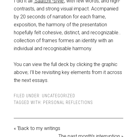
I did it all
‘Saatchi -style’
, with few words, and high-
contrasts, and strong visual impact. Accmpanied
by 20 seconds of narration for each frame,
exposition, the harmony of the presentation
hopefully felt cohesive, distinct, and recognizable..
collection of frames formes an identity with an
individual and recognisable harmony.
You can view the full deck by clicking the graphic
above; I’ll be revisiting key elements from it across
the next essays.
FILED UNDER:
UNCATEGORIZED
TAGGED WITH:
PERSONAL REFLECTIONS
« ‘Back to my writings
The past month’s interruption »