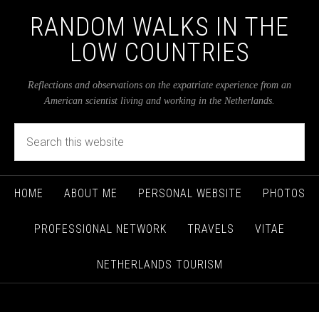
RANDOM WALKS IN THE
LOW COUNTRIES
Reflections and observations on the expatriate experience from an
American scientist living and working in the Netherlands.
HOME
ABOUT ME
PERSONAL WEBSITE
PHOTOS
PROFESSIONAL NETWORK
TRAVELS
VITAE
NETHERLANDS TOURISM