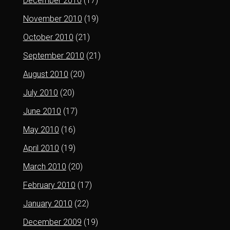
December 2010
(17)
November 2010
(19)
October 2010
(21)
September 2010
(21)
August 2010
(20)
July 2010
(20)
June 2010
(17)
May 2010
(16)
April 2010
(19)
March 2010
(20)
February 2010
(17)
January 2010
(22)
December 2009
(19)