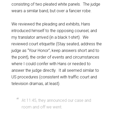
consisting of two pleated white panels. The judge
wears a similar band, but over a fancier robe.
We reviewed the pleading and exhibits, Hans
introduced himself to the opposing counsel, and
my translator arrived (in a black t-shirt). We
reviewed court etiquette (Stay seated, address the
judge as “Your Honor”, keep answers short and to
the point), the order of events and circumstances
where I could confer with Hans or needed to
answer the judge directly. It all seemed similar to
US procedures (consistent with traffic court and
television dramas, at least).
At 11:45, they announced our case and
room and off we went.