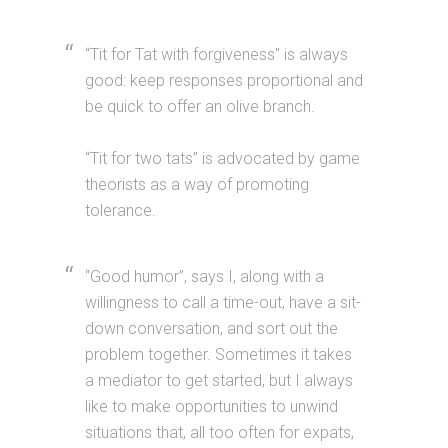
“Tit for Tat with forgiveness" is always
good: keep responses proportional and
be quick to offer an olive branch.
“Tit for two tats” is advocated by game
theorists as a way of promoting
tolerance.
“Good humor”, says I, along with a
willingness to call a time-out, have a sit-
down conversation, and sort out the
problem together. Sometimes it takes
a mediator to get started, but I always
like to make opportunities to unwind
situations that, all too often for expats,