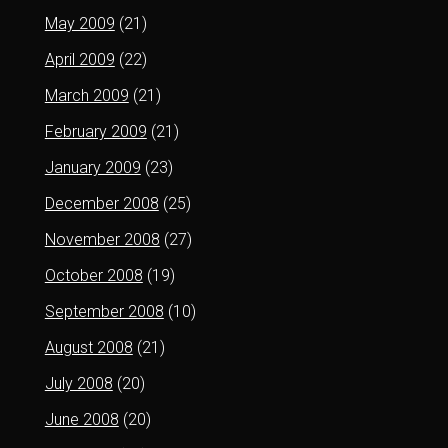
May 2009
(21)
April 2009
(22)
March 2009
(21)
February 2009
(21)
January 2009
(23)
December 2008
(25)
November 2008
(27)
October 2008
(19)
September 2008
(10)
August 2008
(21)
July 2008
(20)
June 2008
(20)