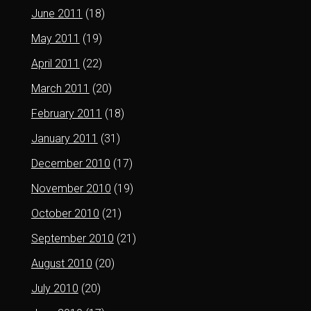
June 2011
(18)
May 2011
(19)
April 2011
(22)
March 2011
(20)
February 2011
(18)
January 2011
(31)
December 2010
(17)
November 2010
(19)
October 2010
(21)
September 2010
(21)
August 2010
(20)
July 2010
(20)