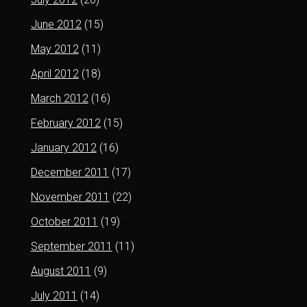
June 2012
(15)
May 2012
(11)
April 2012
(18)
March 2012
(16)
February 2012
(15)
January 2012
(16)
December 2011
(17)
November 2011
(22)
October 2011
(19)
September 2011
(11)
August 2011
(9)
July 2011
(14)