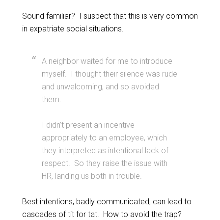
Sound familiar? I suspect that this is very common
in expatriate social situations.
A neighbor waited for me to introduce
myself. I thought their silence was rude
and unwelcoming, and so avoided
them.
I didn’t present an incentive
appropriately to an employee, which
they interpreted as intentional lack of
respect. So they raise the issue with
HR, landing us both in trouble.
Best intentions, badly communicated, can lead to
cascades of tit for tat. How to avoid the trap?