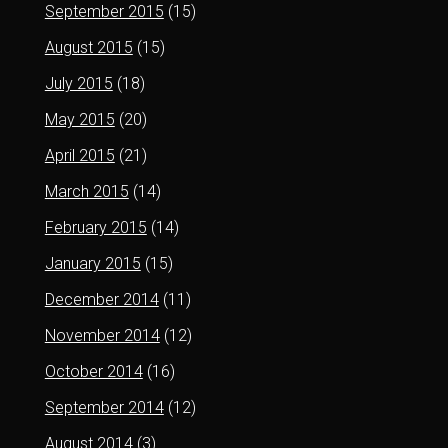
September 2015
(15)
August 2015
(15)
July 2015
(18)
May 2015
(20)
April 2015
(21)
March 2015
(14)
February 2015
(14)
January 2015
(15)
December 2014
(11)
November 2014
(12)
October 2014
(16)
September 2014
(12)
August 2014
(3)