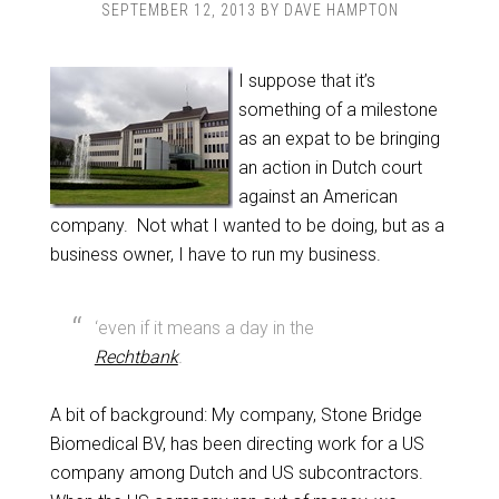
SEPTEMBER 12, 2013
BY
DAVE HAMPTON
I suppose that it’s
something of a milestone
as an expat to be bringing
an action in Dutch court
against an American
company. Not what I wanted to be doing, but as a
business owner, I have to run my business.
‘even if it means a day in the
Rechtbank
.
A bit of background: My company, Stone Bridge
Biomedical BV, has been directing work for a US
company among Dutch and US subcontractors.