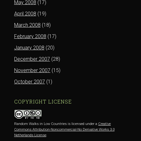
May 2008
(17)
April 2008
(19)
March 2008
(18)
February 2008
(17)
January 2008
(20)
December 2007
(28)
November 2007
(15)
October 2007
(1)
COPYRIGHT LICENSE
Random Walks in Low Countries is licensed under a
Creative
Commons Attribution-Noncommercial-No Derivative Works 3.0
Netherlands License
.