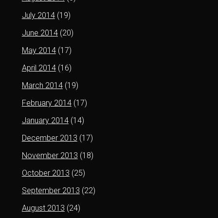
July 2014
(19)
June 2014
(20)
May 2014
(17)
April 2014
(16)
March 2014
(19)
February 2014
(17)
January 2014
(14)
December 2013
(17)
November 2013
(18)
October 2013
(25)
September 2013
(22)
August 2013
(24)