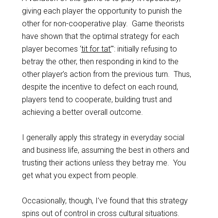
giving each player the opportunity to punish the
other for non-cooperative play. Game theorists
have shown that the optimal strategy for each
player becomes ‘
tit for tat’
": initially refusing to
betray the other, then responding in kind to the
other player’s action from the previous turn. Thus,
despite the incentive to defect on each round,
players tend to cooperate, building trust and
achieving a better overall outcome.
I generally apply this strategy in everyday social
and business life, assuming the best in others and
trusting their actions unless they betray me. You
get what you expect from people.
Occasionally, though, I’ve found that this strategy
spins out of control in cross cultural situations.