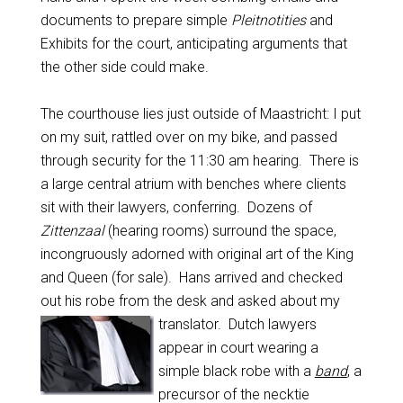
documents to prepare simple
Pleitnotities
and
Exhibits for the court, anticipating arguments that
the other side could make.
The courthouse lies just outside of Maastricht: I put
on my suit, rattled over on my bike, and passed
through security for the 11:30 am hearing. There is
a large central atrium with benches where clients
sit with their lawyers, conferring. Dozens of
Zittenzaal
(hearing rooms) surround the space,
incongruously adorned with original art of the King
and Queen (for sale). Hans arrived and checked
out his robe from the desk and asked about my
translator. Dutch lawyers
appear in court wearing a
simple black robe with a
band
, a
precursor of the necktie