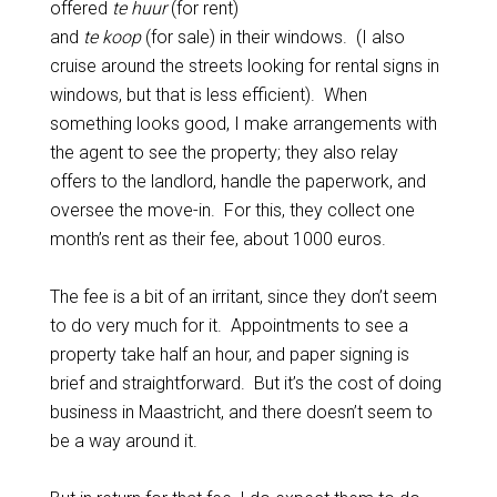
offered
te huur
(for rent)
and
te koop
(for sale) in their windows. (I also
cruise around the streets looking for rental signs in
windows, but that is less efficient). When
something looks good, I make arrangements with
the agent to see the property; they also relay
offers to the landlord, handle the paperwork, and
oversee the move-in. For this, they collect one
month’s rent as their fee, about 1000 euros.
The fee is a bit of an irritant, since they don’t seem
to do very much for it. Appointments to see a
property take half an hour, and paper signing is
brief and straightforward. But it’s the cost of doing
business in Maastricht, and there doesn’t seem to
be a way around it.