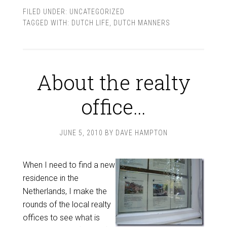
FILED UNDER:
UNCATEGORIZED
TAGGED WITH:
DUTCH LIFE
,
DUTCH MANNERS
About the realty
office…
JUNE 5, 2010
BY
DAVE HAMPTON
When I need to find a new
residence in the
Netherlands, I make the
rounds of the local realty
offices to see what is