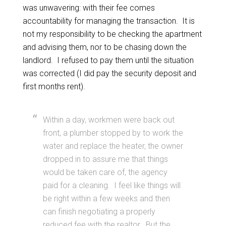
was unwavering: with their fee comes
accountability for managing the transaction. It is
not my responsibility to be checking the apartment
and advising them, nor to be chasing down the
landlord. I refused to pay them until the situation
was corrected (I did pay the security deposit and
first months rent).
Within a day, workmen were back out
front, a plumber stopped by to work the
water and replace the heater, the owner
dropped in to assure me that things
would be taken care of, the agency
paid for a cleaning. I feel like things will
be right within a few weeks and then
can finish negotiating a properly
reduced fee with the realtor. But the