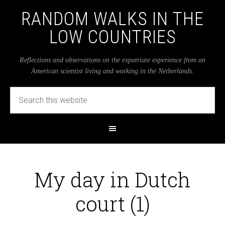
RANDOM WALKS IN THE
LOW COUNTRIES
Reflections and observations on the expatriate experience from an
American scientist living and working in the Netherlands.
My day in Dutch
court (1)