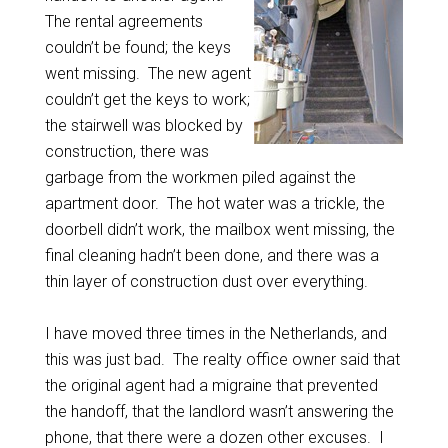
The rental agreements
couldn’t be found; the keys
went missing. The new agent
couldn’t get the keys to work;
the stairwell was blocked by
construction, there was
garbage from the workmen piled against the
apartment door. The hot water was a trickle, the
doorbell didn’t work, the mailbox went missing, the
final cleaning hadn’t been done, and there was a
thin layer of construction dust over everything.
I have moved three times in the Netherlands, and
this was just bad. The realty office owner said that
the original agent had a migraine that prevented
the handoff, that the landlord wasn’t answering the
phone, that there were a dozen other excuses. I