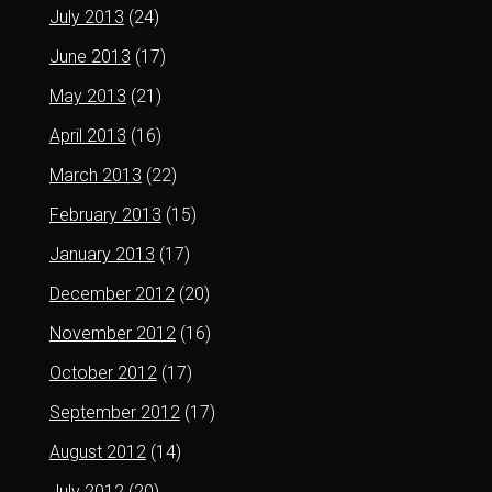
July 2013
(24)
June 2013
(17)
May 2013
(21)
April 2013
(16)
March 2013
(22)
February 2013
(15)
January 2013
(17)
December 2012
(20)
November 2012
(16)
October 2012
(17)
September 2012
(17)
August 2012
(14)
July 2012
(20)