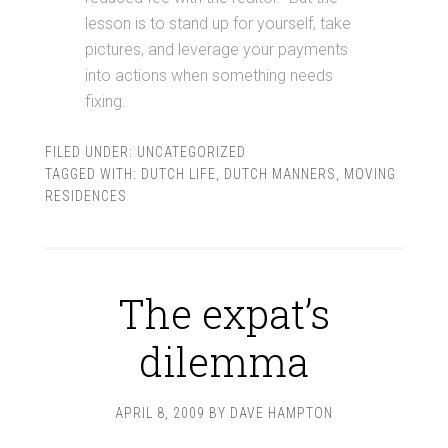
lesson is to stand up for yourself, take
pictures, and leverage your payments
into actions when something needs
fixing.
FILED UNDER:
UNCATEGORIZED
TAGGED WITH:
DUTCH LIFE
,
DUTCH MANNERS
,
MOVING
RESIDENCES
The expat’s
dilemma
APRIL 8, 2009
BY
DAVE HAMPTON