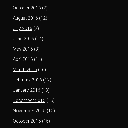
October 2016
(2)
August 2016
(12)
July 2016
(7)
June 2016
(14)
May 2016
(3)
April 2016
(11)
March 2016
(16)
February 2016
(12)
January 2016
(13)
December 2015
(15)
November 2015
(10)
October 2015
(15)