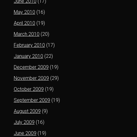
June 2010
(17)
May 2010
(16)
April 2010
(19)
March 2010
(20)
February 2010
(17)
January 2010
(22)
December 2009
(19)
November 2009
(29)
October 2009
(19)
September 2009
(19)
August 2009
(9)
July 2009
(16)
June 2009
(19)