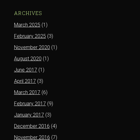
ARCHIVES
March 2025
(1)
February 2025
(3)
November 2020
(1)
August 2020
(1)
June 2017
(1)
April 2017
(3)
March 2017
(6)
February 2017
(9)
January 2017
(3)
December 2016
(4)
November 2016
(7)