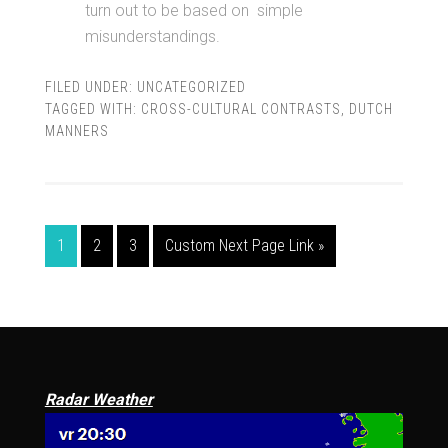
turn out to be based on simple
misunderstandings.
FILED UNDER:
UNCATEGORIZED
TAGGED WITH:
CROSS-CULTURAL CONTRASTS
,
DUTCH
MANNERS
1
2
3
Custom Next Page Link »
Radar Weather