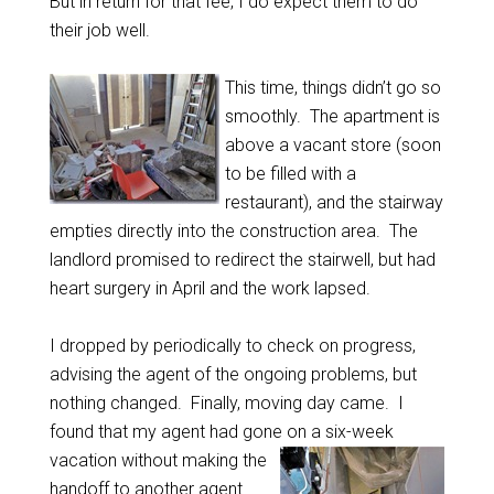
But in return for that fee, I do expect them to do
their job well.
This time, things didn’t go so
smoothly. The apartment is
above a vacant store (soon
to be filled with a
restaurant), and the stairway
empties directly into the construction area. The
landlord promised to redirect the stairwell, but had
heart surgery in April and the work lapsed.
I dropped by periodically to check on progress,
advising the agent of the ongoing problems, but
nothing changed. Finally, moving day came. I
found that my agent had gone on a six-week
vacation without
making the
handoff to another agent.