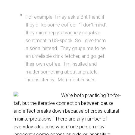
For example, I may ask a Brit-friend if
they’d like some coffee. “I don’t mind",
they might reply, a vaguely negative
sentiment in US-speak. So I give them
a soda instead. They gauge me to be
an unreliable drink-fetcher, and go get
their own coffee. I’m insulted and
mutter something about ungrateful
inconsistency. Merriment ensues.
We’re both practicing ‘tit-for-
tat’, but the iterative connection between cause
and effect breaks down because of cross-cultural
misinterpretations. There are any number of
everyday situations where one person may
innocently come across as rude or insensitive,