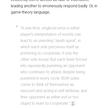
leading another to erroneously respond badly. Or, in
game-theory language,
“A one-time, single-bit error in either
player’s interpretation of events can
lead to an unending "death spiral", in
which each side perceives itself as
preferring to cooperate, if only the
other side would. But each feels forced
into repeatedly punishing an opponent
who continues to attack despite being
punished in every cycle. Both sides
come to think of themselves as
innocent and acting in self-defense, and
their opponent as either evil or too
stupid to learn to cooperate.” [
1
]