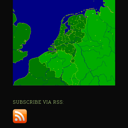
SUBSCRIBE VIA RSS: