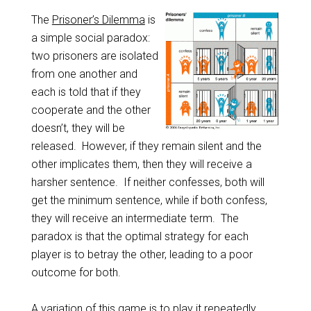
The
Prisoner’s Dilemma
is
a simple social paradox:
two prisoners are isolated
from one another and
each is told that if they
cooperate and the other
doesn’t, they will be
released. However, if they remain silent and the
other implicates them, then they will receive a
harsher sentence. If neither confesses, both will
get the minimum sentence, while if both confess,
they will receive an intermediate term. The
paradox is that the optimal strategy for each
player is to betray the other, leading to a poor
outcome for both.
A variation of this game is to play it repeatedly,