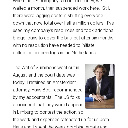
When the US company ran out of money, we
waited a month, then suspended work here. Still,
there were lagging costs in shutting everyone
down that now total over half a million dollars. I’ve
used my company’s resources and took additional
bridge loans to cover the bills, but after six months
with no resolution have needed to initiate
collection proceedings in the Netherlands.
The Writ of Summons went out in
August, and the court date was
today: I retained an Amsterdam
attorney,
Hans Bos
, recommended
by my accountants. The US folks
announced that they would appear
in Limburg to contest the action, so
the work and expenses ratcheted up for us both.
Hans and I spent the week combing emails and