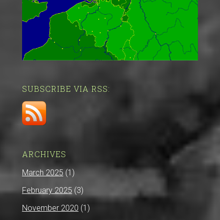
SUBSCRIBE VIA RSS:
ARCHIVES
March 2025
(1)
February 2025
(3)
November 2020
(1)