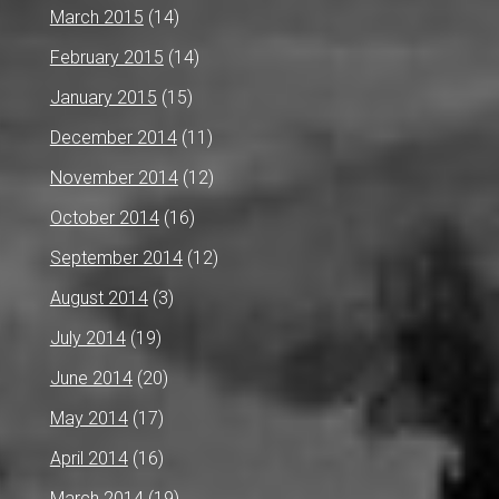
March 2015
(14)
February 2015
(14)
January 2015
(15)
December 2014
(11)
November 2014
(12)
October 2014
(16)
September 2014
(12)
August 2014
(3)
July 2014
(19)
June 2014
(20)
May 2014
(17)
April 2014
(16)
March 2014
(19)