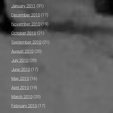
January 2011
(31)
December 2010
(17)
November 2010
(19)
October 2010
(21)
September 2010
(21)
August 2010
(20)
July 2010
(20)
June 2010
(17)
May 2010
(16)
April 2010
(19)
March 2010
(20)
February 2010
(17)