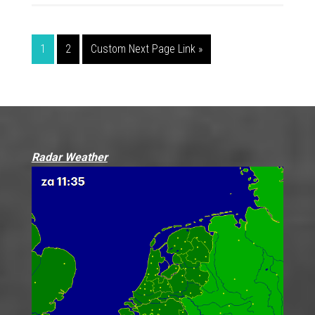
1
2
Custom Next Page Link »
Radar Weather