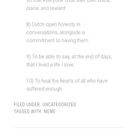
so that everyone finds their own voice,
place, and reward.
8) Dutch open honesty in
conversations, alongside a
commitment to having them.
9) To be able to say, at the end of days,
that I lived a life I love.
10) To heal the hearts of all who have
suffered enough.
FILED UNDER:
UNCATEGORIZED
TAGGED WITH:
MEME