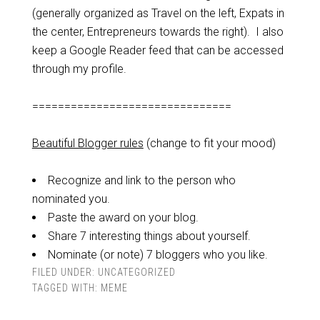
(generally organized as Travel on the left, Expats in
the center, Entrepreneurs towards the right). I also
keep a Google Reader feed that can be accessed
through my profile.
===============================
Beautiful Blogger rules
(change to fit your mood)
Recognize and link to the person who
nominated you.
Paste the award on your blog.
Share 7 interesting things about yourself.
Nominate (or note) 7 bloggers who you like.
FILED UNDER:
UNCATEGORIZED
TAGGED WITH:
MEME