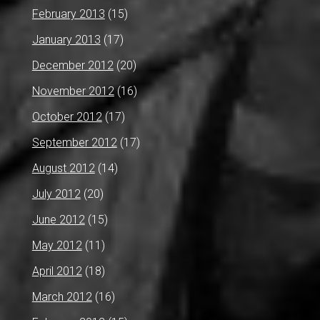
February 2013
(15)
January 2013
(17)
December 2012
(20)
November 2012
(16)
October 2012
(17)
September 2012
(17)
August 2012
(14)
July 2012
(20)
June 2012
(15)
May 2012
(11)
April 2012
(18)
March 2012
(16)