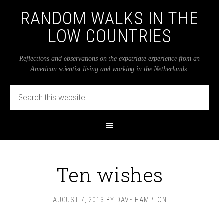
RANDOM WALKS IN THE
LOW COUNTRIES
Reflections and observations on the expatriate experience from an
American scientist living and working in the Netherlands.
Ten wishes
AUGUST 7, 2013
BY
DAVE HAMPTON