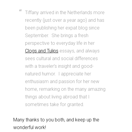
Tiffany arrived in the Netherlands more
recently (just over a year ago) and has
been publishing her expat blog since
September. She brings a fresh
perspective to everyday life in her
Clogs and Tulips
essays, and always
sees cultural and social differences
with a traveler’s insight and good-
natured humor. I appreciate her
enthusiasm and passion for her new
home, remarking on the many amazing
things about living abroad that I
sometimes take for granted.
Many thanks to you both, and keep up the
wonderful work!