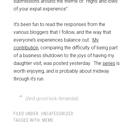
submissions around the theme of “Highs and lows
of your expat experience”.
It’s been fun to read the responses from the
various bloggers that I follow, and the way that
everyone’s experiences balance out.
My
contribution
, comparing the difficulty of being part
of a business shutdown to the joys of having my
daughter visit, was posted yesterday. The
series
is
worth enjoying, and is probably about midway
through it’s run.
(And good luck Amanda!)
FILED UNDER:
UNCATEGORIZED
TAGGED WITH:
MEME