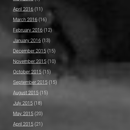
April 2016
(11)
March 2016
(16)
February 2016
(12)
January 2016
(13)
December 2015
(15)
November 2015
(10)
October 2015
(15)
September 2015
(15)
August 2015
(15)
July 2015
(18)
May 2015
(20)
April 2015
(21)