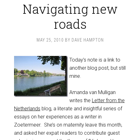
Navigating new
roads
MAY 25, 2010
BY
DAVE HAMPTON
Today’s note is a link to
another blog post, but still
mine.
Amanda van Mulligan
writes the
Letter from the
Netherlands
blog, a literate and insightful series of
essays on her experiences as a writer in
Zoetermeer. She’s on maternity leave this month,
and asked her expat readers to contribute guest