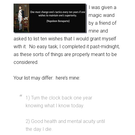
I was given a
magic wand
by a friend of
mine and
asked to list ten wishes that I would grant myself
with it. No easy task; I completed it past-midnight,
as these sorts of things are properly meant to be
considered.
Your list may differ: here’s mine:
1) Turn the clock back one year
knowing what I know today.
2) Good health and mental acuity until
the day I die.