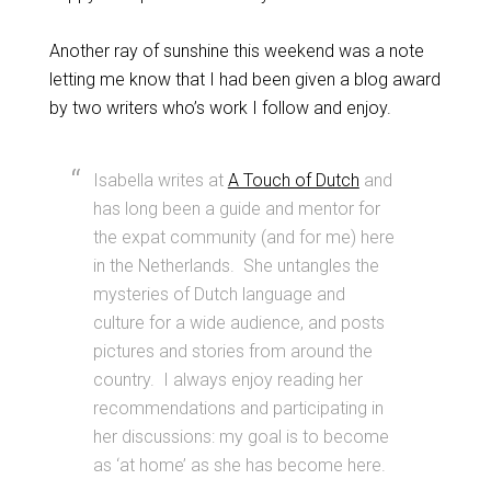
Another ray of sunshine this weekend was a note
letting me know that I had been given a blog award
by two writers who’s work I follow and enjoy.
Isabella writes at
A Touch of Dutch
and
has long been a guide and mentor for
the expat community (and for me) here
in the Netherlands. She untangles the
mysteries of Dutch language and
culture for a wide audience, and posts
pictures and stories from around the
country. I always enjoy reading her
recommendations and participating in
her discussions: my goal is to become
as ‘at home’ as she has become here.