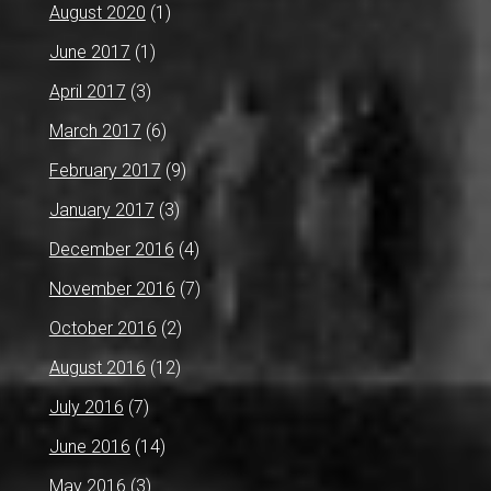
August 2020
(1)
June 2017
(1)
April 2017
(3)
March 2017
(6)
February 2017
(9)
January 2017
(3)
December 2016
(4)
November 2016
(7)
October 2016
(2)
August 2016
(12)
July 2016
(7)
June 2016
(14)
May 2016
(3)