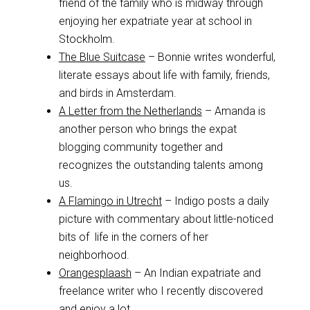
friend of the family who is midway through
enjoying her expatriate year at school in
Stockholm.
The Blue Suitcase
– Bonnie writes wonderful,
literate essays about life with family, friends,
and birds in Amsterdam.
A Letter from the Netherlands
– Amanda is
another person who brings the expat
blogging community together and
recognizes the outstanding talents among
us.
A Flamingo in Utrecht
– Indigo posts a daily
picture with commentary about little-noticed
bits of life in the corners of her
neighborhood.
Orangesplaash
– An Indian expatriate and
freelance writer who I recently discovered
and enjoy a lot.