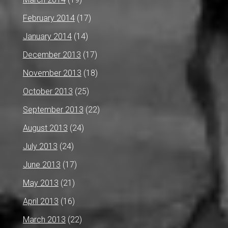
February 2014
(17)
January 2014
(14)
December 2013
(17)
November 2013
(18)
October 2013
(25)
September 2013
(22)
August 2013
(24)
July 2013
(24)
June 2013
(17)
May 2013
(21)
April 2013
(16)
March 2013
(22)