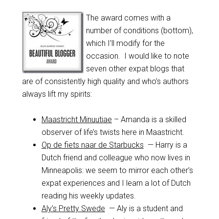
The award comes with a
number of conditions (bottom),
which I’ll modify for the
occasion. I would like to note
seven other expat blogs that
are of consistently high quality and who’s authors
always lift my spirits:
Maastricht Minuutiae
– Amanda is a skilled
observer of life’s twists here in Maastricht.
Op de fiets naar de Starbucks
— Harry is a
Dutch friend and colleague who now lives in
Minneapolis: we seem to mirror each other’s
expat experiences and I learn a lot of Dutch
reading his weekly updates.
Aly’s Pretty Swede
— Aly is a student and