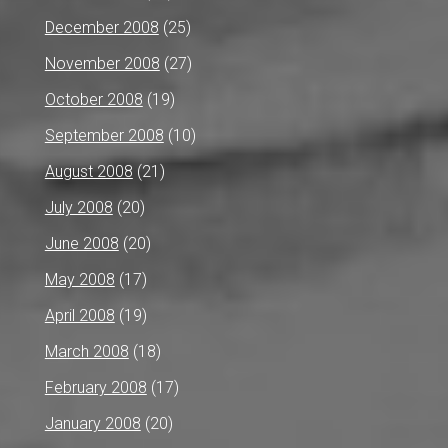
December 2008
(25)
November 2008
(27)
October 2008
(19)
September 2008
(10)
August 2008
(21)
July 2008
(20)
June 2008
(20)
May 2008
(17)
April 2008
(19)
March 2008
(18)
February 2008
(17)
January 2008
(20)