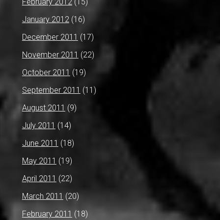
February 2012
(15)
January 2012
(16)
December 2011
(17)
November 2011
(22)
October 2011
(19)
September 2011
(11)
August 2011
(9)
July 2011
(14)
June 2011
(18)
May 2011
(19)
April 2011
(22)
March 2011
(20)
February 2011
(18)