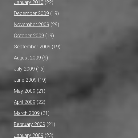
January 2010
(22)
December 2009
(19)
November 2009
(29)
October 2009
(19)
September 2009
(19)
August 2009
(9)
July 2009
(16)
June 2009
(19)
May 2009
(21)
April 2009
(22)
March 2009
(21)
February 2009
(21)
January 2009
(23)