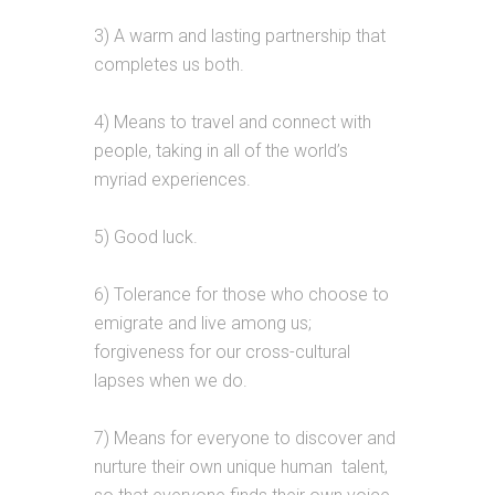
3) A warm and lasting partnership that
completes us both.
4) Means to travel and connect with
people, taking in all of the world’s
myriad experiences.
5) Good luck.
6) Tolerance for those who choose to
emigrate and live among us;
forgiveness for our cross-cultural
lapses when we do.
7) Means for everyone to discover and
nurture their own unique human talent,