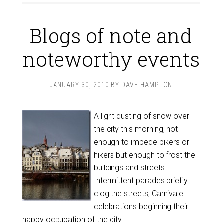
Blogs of note and
noteworthy events
JANUARY 30, 2010
BY
DAVE HAMPTON
A light dusting of snow over
the city this morning, not
enough to impede bikers or
hikers but enough to frost the
buildings and streets.
Intermittent parades briefly
clog the streets, Carnivale
celebrations beginning their
happy occupation of the city.