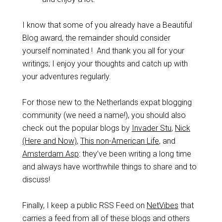
I know that some of you already have a Beautiful
Blog award, the remainder should consider
yourself nominated ! And thank you all for your
writings; I enjoy your thoughts and catch up with
your adventures regularly.
For those new to the Netherlands expat blogging
community (we need a name!), you should also
check out the popular blogs by
Invader Stu
,
Nick
(Here and Now)
,
This non-American Life
, and
Amsterdam Asp
: they’ve been writing a long time
and always have worthwhile things to share and to
discuss!
Finally, I keep a public RSS Feed on
NetVibes
that
carries a feed from all of these blogs and others